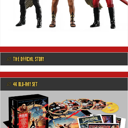
@ THE OFFICIAL STORY
@ 4K BLU-RAY SET