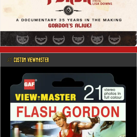
@ CUSTOM VIEWMASTER