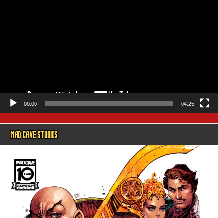
Player
00:00
04:25
MAD CAVE STUDIOS