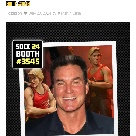
BOOTH #3545!
Posted on
July 23, 2024
by
Martin Lakin