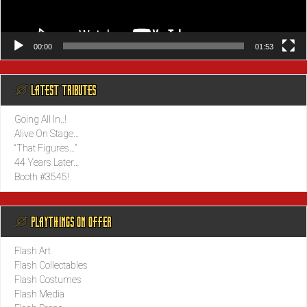
00:00
01:53
@ LATEST TRIBUTES
Going All In..!
Alive On Stage…
“That Figures…”
44 Years Later…
Booth #3545!
@ PLAYTHINGS ON OFFER
Flash Art
Flash Collectables
Flash Costumes
Flash Media