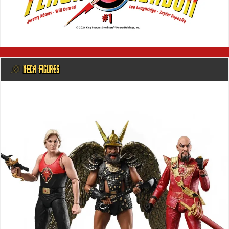
@ NECA FIGURES