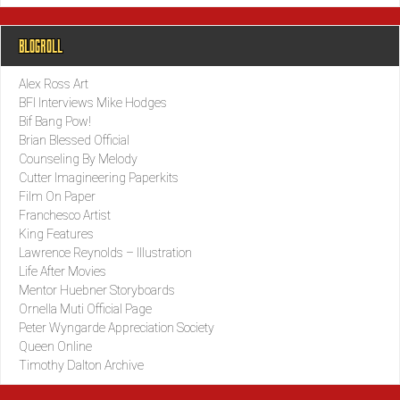
BLOGROLL
Alex Ross Art
BFI Interviews Mike Hodges
Bif Bang Pow!
Brian Blessed Official
Counseling By Melody
Cutter Imagineering Paperkits
Film On Paper
Franchesco Artist
King Features
Lawrence Reynolds – Illustration
Life After Movies
Mentor Huebner Storyboards
Ornella Muti Official Page
Peter Wyngarde Appreciation Society
Queen Online
Timothy Dalton Archive