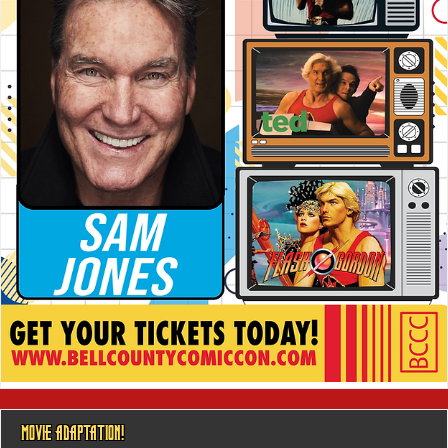
MOVIE ADAPTATION!