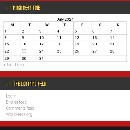
@ MINGO MEAN TIME
July 2024
M
T
W
T
F
S
S
1
2
3
4
5
6
7
8
9
10
11
12
13
14
15
16
17
18
19
20
21
23
22
24
25
26
27
28
29
30
31
« Jun
Dec »
@ THE LIGHTNING FIELD
Log in
Entries feed
Comments feed
WordPress.org