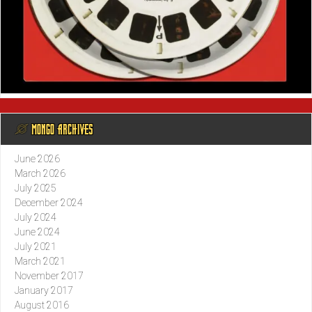
@ MONGO ARCHIVES
June 2026
March 2026
July 2025
December 2024
July 2024
June 2024
July 2021
March 2021
November 2017
January 2017
August 2016