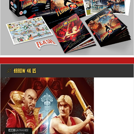
@ ARROW 4K US