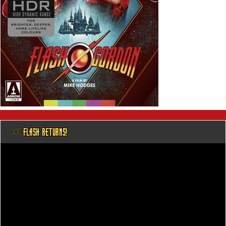
@ FLASH RETURNS!
Video
Player