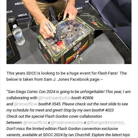
This years
SDCC
is looking to be a huge event for
Flash
Fans! The
below is taken from Sam J. Jones Facebook page –
“San Diego Comic Con 2024 is going to be unforgettable! This year, I am
collaborating with
@madcavestudios
booth #2806
and
@necaofficial
booth# 3545. Please check out the next slide to see
my schedule for meet and greet! Stop by my own booth# 4023
Check out the special Flash Gordon cover collaboration
between:
@necaofficial
x
@madcavestudios
x
@flashgordoncomics
.
Don’t miss the limited edition Flash Gordon convention exclusive
variants, available at SDCC 2024 by Ian Churchill. Explore the latest toys