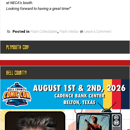
at NECA’s booth.
Looking forward to having a great time!”
on
Posted in
Flash Collectables
,
Flash Media
Leave a Comment
Booth
#3545!
PLYMOUTH CON!
BELL COUNTY!