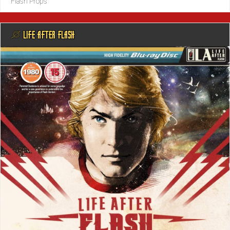
Flash Props
@ LIFE AFTER FLASH