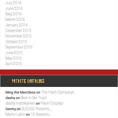
July 2016
June 2016
May 2016
March 2016
January 2016
December 2015
November 2015
October 2015
September 2015
June 2015
May 2015
April 2015
@ PATHETIC EARTHLINGS
The Flash Campaign
Ming the Merciless
on
Back In Bal Tog’s!
dasha
on
dasha martikainen
Flash Cosplay!
on
SLEDGE Presents…
Gentry
on
Martin Lakin
15 Reasons…
on