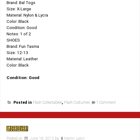
Brand: Bal Togs
Size: X-Large
Material: Nylon & Lycra
Color: Black
Condition: Good
Notes: 1 of 2
SHOES
Brand: Fun Tasma
Size: 12-13
Material: Leather
Color: Black
Condition: Good
on
Posted in
Flash Collectables
,
Flash Costumes
1 Comment
Back
In
Bal
Tog’s!
UNDERCOVER!
Posted on
June 18, 2015
by
Martin Lakin