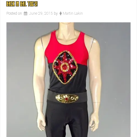
BACK IN BAL TOG’S!
Posted on
June 29, 2015
by
Martin Lakin