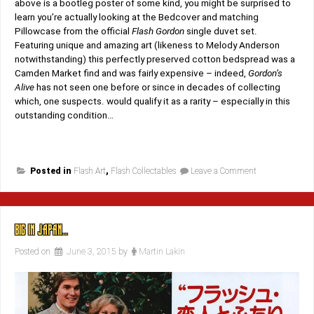
above is a bootleg poster of some kind, you might be surprised to
learn you’re actually looking at the Bedcover and matching
Pillowcase from the official
Flash Gordon
single duvet set.
Featuring unique and amazing art (likeness to Melody Anderson
notwithstanding) this perfectly preserved cotton bedspread was a
Camden Market find and was fairly expensive – indeed,
Gordon’s
Alive
has not seen one before or since in decades of collecting
which, one suspects. would qualify it as a rarity – especially in this
outstanding condition…
on
Posted in
Flash Art
,
Flash Collectables
Leave a Comment
Undercover!
BIG IN JAPAN…
Posted on
June 3, 2015
by
Martin Lakin