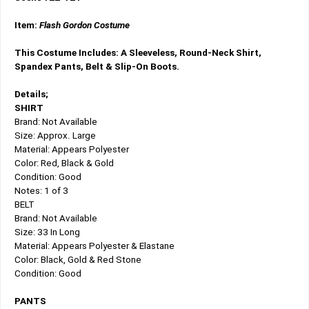
Item:
Flash Gordon Costume
This Costume Includes: A Sleeveless, Round-Neck Shirt,
Spandex Pants, Belt & Slip-On Boots.
Details;
SHIRT
Brand: Not Available
Size: Approx. Large
Material: Appears Polyester
Color: Red, Black & Gold
Condition: Good
Notes: 1 of 3
BELT
Brand: Not Available
Size: 33 In Long
Material: Appears Polyester & Elastane
Color: Black, Gold & Red Stone
Condition: Good
PANTS