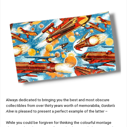
Always dedicated to bringing you the best and most obscure
collectibles from over thirty years worth of memorabilia,
Gordon’s
Alive
is pleased to present a perfect example of the latter –
While you could be forgiven for thinking the colourful montage