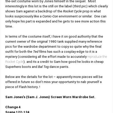
the-set costume worn by Jones himself in the sequel. Most
interestingly in this lot is the still on the label (third pic) which clearly
shows Sam against a backdrop of the
Rocket Cycle
prop in what
looks suspiciously like a
Comic-Con
environment or similar. One can
only hope his part is expanded and he gets to see more action this
time.
In terms of the costume itself, I have it on good authority that the
current owner of the original 1980 tank supplied many reference
pics for the wardrobe department to copy so quite why the final
outfit for both the
Ted
films has such a cosplay edge to it is a
mystery (considering all the effort made to accurately
reproduce the
Rocket Cycle
). and its a credit to Sam how good he looks in cheap
Superhero boots and
Bal Tog
dance pants.
Below are the details for the lot – apparently more pieces will be
offered in future so don’t miss your opportunity to nab yourself a
piece of Flash history..!
Sam Jones’s (Sam J. Jones) Screen Worn Wardrobe Set.
Change 4
Scene 122-124