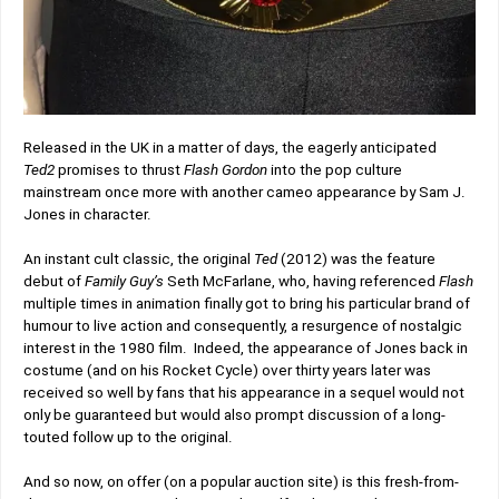
Released in the UK in a matter of days, the eagerly anticipated
Ted2
promises to thrust
Flash Gordon
into the pop culture
mainstream once more with another cameo appearance by Sam J.
Jones in character.
An instant cult classic, the original
Ted
(2012) was the feature
debut of
Family Guy’s
Seth McFarlane, who, having referenced
Flash
multiple times in animation finally got to bring his particular brand of
humour to live action and consequently, a resurgence of nostalgic
interest in the 1980 film. Indeed, the appearance of Jones back in
costume (and on his Rocket Cycle) over thirty years later was
received so well by fans that his appearance in a sequel would not
only be guaranteed but would also prompt discussion of a long-
touted follow up to the original.
And so now, on offer (on a popular auction site) is this fresh-from-