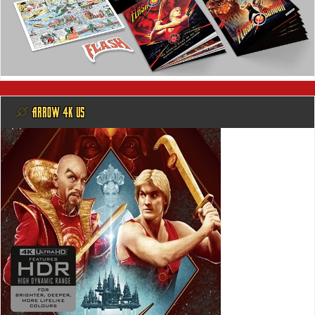
@ ARROW 4K US