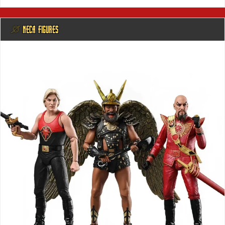
@ NECA FIGURES