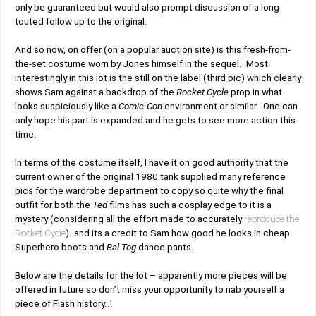
only be guaranteed but would also prompt discussion of a long-
touted follow up to the original.
And so now, on offer (on a popular auction site) is this fresh-from-
the-set costume worn by Jones himself in the sequel. Most
interestingly in this lot is the still on the label (third pic) which clearly
shows Sam against a backdrop of the
Rocket Cycle
prop in what
looks suspiciously like a
Comic-Con
environment or similar. One can
only hope his part is expanded and he gets to see more action this
time.
In terms of the costume itself, I have it on good authority that the
current owner of the original 1980 tank supplied many reference
pics for the wardrobe department to copy so quite why the final
outfit for both the
Ted
films has such a cosplay edge to it is a
mystery (considering all the effort made to accurately
reproduce the
Rocket Cycle
). and its a credit to Sam how good he looks in cheap
Superhero boots and
Bal Tog
dance pants.
Below are the details for the lot – apparently more pieces will be
offered in future so don’t miss your opportunity to nab yourself a
piece of Flash history..!