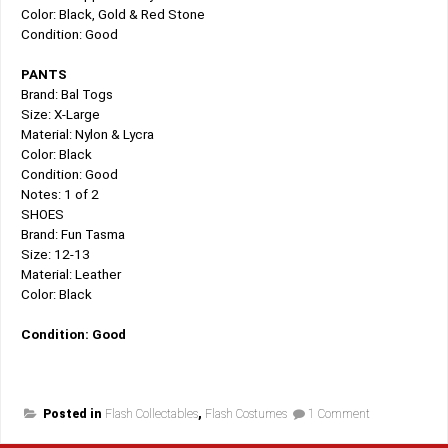
Color: Black, Gold & Red Stone
Condition: Good
PANTS
Brand: Bal Togs
Size: X-Large
Material: Nylon & Lycra
Color: Black
Condition: Good
Notes: 1 of 2
SHOES
Brand: Fun Tasma
Size: 12-13
Material: Leather
Color: Black
Condition: Good
on
Posted in
Flash Collectables
,
Flash Costumes
1 Comment
Back
In