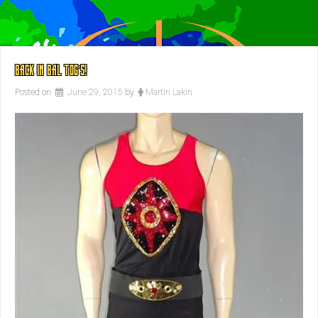
BACK IN BAL TOG’S!
Posted on
June 29, 2015
by
Martin Lakin