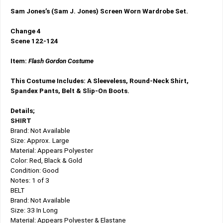
Sam Jones’s (Sam J. Jones) Screen Worn Wardrobe Set.
Change 4
Scene 122-124
Item:
Flash Gordon Costume
This Costume Includes: A Sleeveless, Round-Neck Shirt,
Spandex Pants, Belt & Slip-On Boots.
Details;
SHIRT
Brand: Not Available
Size: Approx. Large
Material: Appears Polyester
Color: Red, Black & Gold
Condition: Good
Notes: 1 of 3
BELT
Brand: Not Available
Size: 33 In Long
Material: Appears Polyester & Elastane