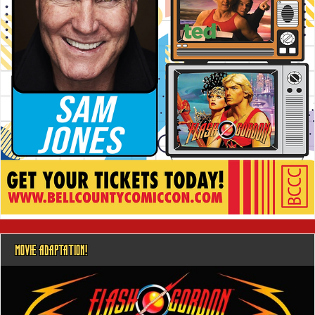
MOVIE ADAPTATION!