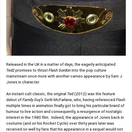
Released in the UK in a matter of days, the eagerly anticipated
Ted2
promises to thrust
Flash Gordon
into the pop culture
mainstream once more with another cameo appearance by Sam J.
Jones in character.
An instant cult classic, the original
Ted
(2012) was the feature
debut of
Family Guy’s
Seth McFarlane, who, having referenced
Flash
multiple times in animation finally got to bring his particular brand of
humour to live action and consequently, a resurgence of nostalgic
interest in the 1980 film. Indeed, the appearance of Jones back in
costume (and on his Rocket Cycle) over thirty years later was
received so well by fans that his appearance in a sequel would not