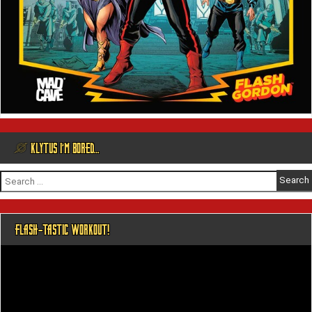
@ KLYTUS I’M BORED…
Search
for:
FLASH-TASTIC WORKOUT!
Video
Player