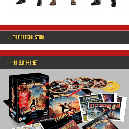
@ THE OFFICIAL STORY
@ 4K BLU-RAY SET