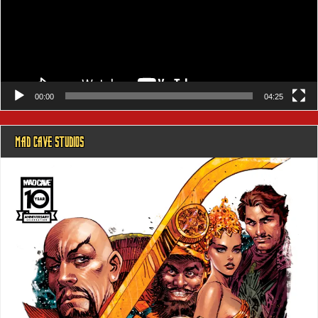
00:00
04:25
MAD CAVE STUDIOS