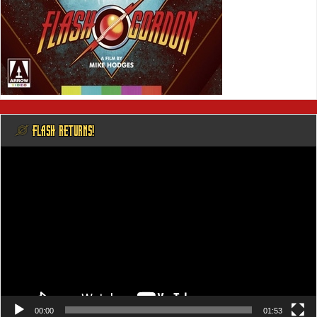
@ FLASH RETURNS!
Video
Player
00:00
01:53