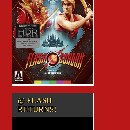
@ FLASH
RETURNS!
Video
Player