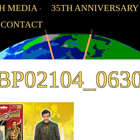
H MEDIA
35TH ANNIVERSARY
CONTACT
BP02104_063