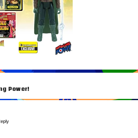
ng Power!
tion
eply