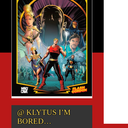
@ KLYTUS I’M
BORED…