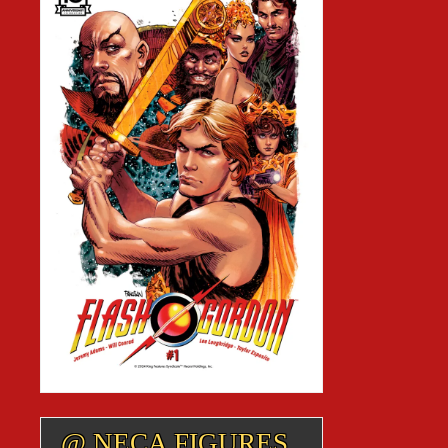
@ NECA FIGURES