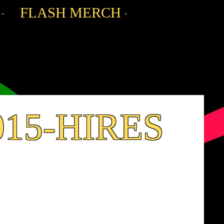
FLASH MERCH
015-HIRES