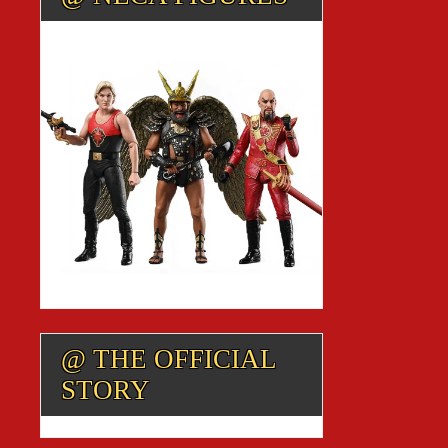
@ THE OFFICIAL
STORY