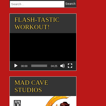
Search
for:
FLASH-TASTIC
WORKOUT!
Video
Player
00:00
04:25
MAD CAVE
STUDIOS