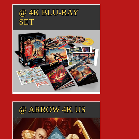
@ 4K BLU-RAY
SET
@ ARROW 4K US