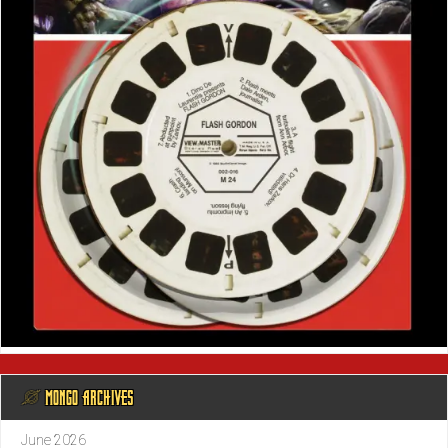
@ MONGO ARCHIVES
June 2026