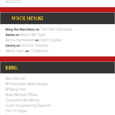
April 2015
@ PATHETIC EARTHLINGS
The Flash Campaign
Ming the Merciless
on
Back In Bal Tog’s!
dasha
on
dasha martikainen
Flash Cosplay!
on
SLEDGE Presents…
Gentry
on
Martin Lakin
15 Reasons…
on
BLOGROLL
Alex Ross Art
BFI Interviews Mike Hodges
Bif Bang Pow!
Brian Blessed Official
Counseling By Melody
Cutter Imagineering Paperkits
Film On Paper