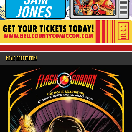
MOVIE ADAPTATION!