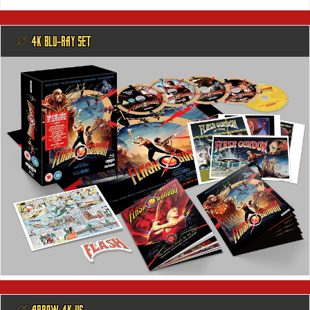
@ 4K BLU-RAY SET