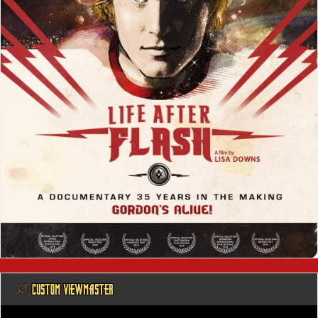
@ CUSTOM VIEWMASTER