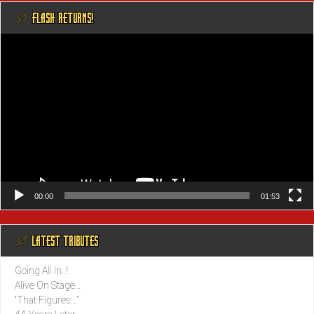
@ FLASH RETURNS!
Video
Player
00:00
01:53
@ LATEST TRIBUTES
Going All In..!
Alive On Stage…
“That Figures…”