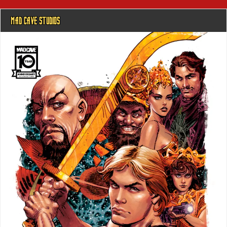
MAD CAVE STUDIOS