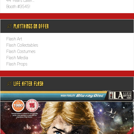
44 Years Later…
Booth #3545!
@ PLAYTHINGS ON OFFER
Flash Art
Flash Collectables
Flash Costumes
Flash Media
Flash Props
@ LIFE AFTER FLASH