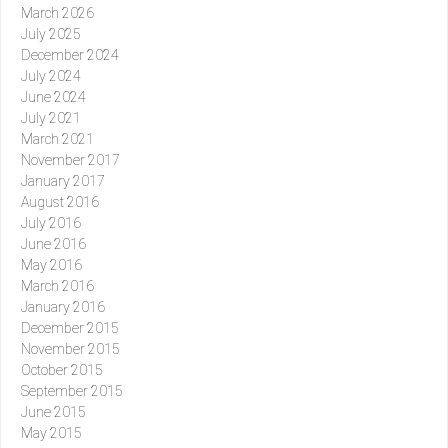
March 2026
July 2025
December 2024
July 2024
June 2024
July 2021
March 2021
November 2017
January 2017
August 2016
July 2016
June 2016
May 2016
March 2016
January 2016
December 2015
November 2015
October 2015
September 2015
June 2015
May 2015