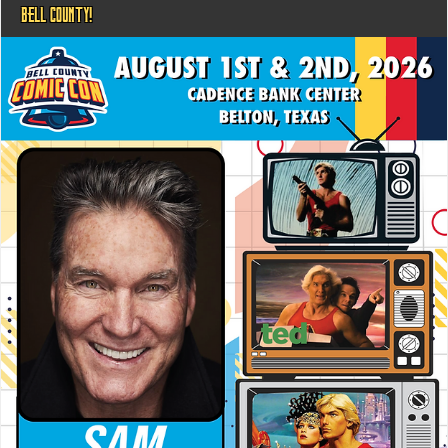
BELL COUNTY!