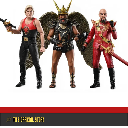
@ THE OFFICIAL STORY