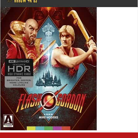
@ ARROW 4K US