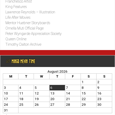
Franchesco Artist
King Features
Lawrence Reynolds – Illustration
Life After Movies
Mentor Huebner Storyboards
Ornella Muti Official Page
Peter Wyngarde Appreciation Society
Queen Online
Timothy Dalton Archive
@ MINGO MEAN TIME
August 2026
M
T
W
T
F
S
S
1
2
3
4
5
6
7
8
9
10
11
12
13
14
15
16
17
18
19
20
21
22
23
24
25
26
27
28
29
30
31