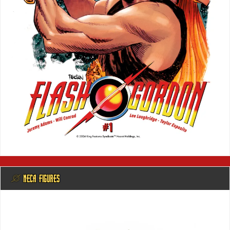
@ NECA FIGURES