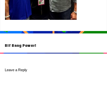
Post
Bif Bang Power!
navigation
Leave a Reply