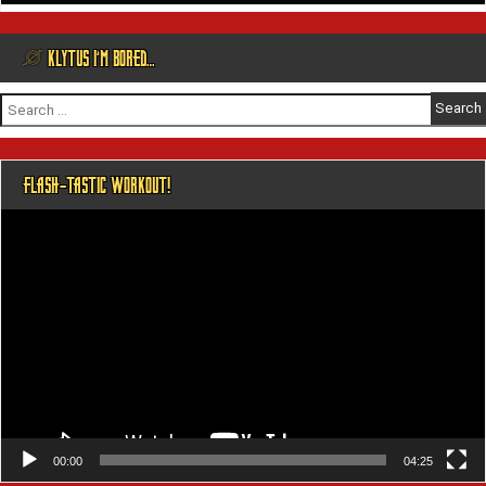
@ KLYTUS I’M BORED…
Search
for:
FLASH-TASTIC WORKOUT!
Video
Player
00:00
04:25