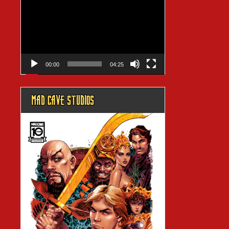
Player
00:00
04:25
MAD CAVE STUDIOS