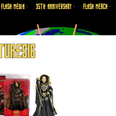
FLASH MEDIA
35TH ANNIVERSARY
FLASH MERCH
TURES16