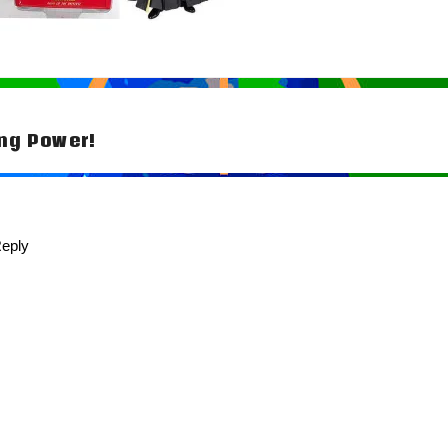
ng Power!
tion
eply