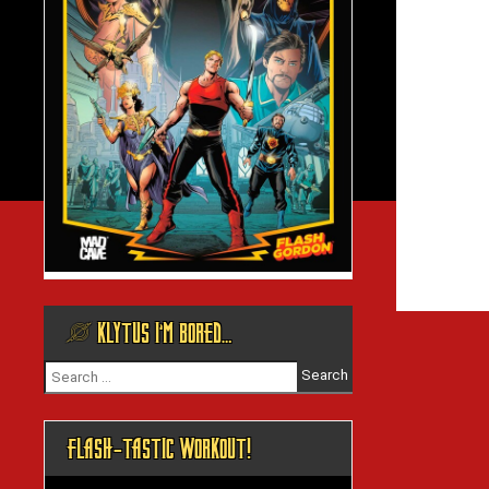
@ KLYTUS I’M BORED…
Search
for:
FLASH-TASTIC WORKOUT!
Video