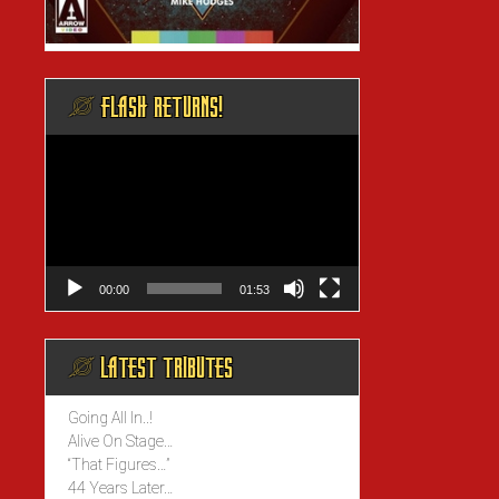
@ FLASH RETURNS!
Video
Player
00:00
01:53
@ LATEST TRIBUTES
Going All In..!
Alive On Stage…
“That Figures…”
44 Years Later…