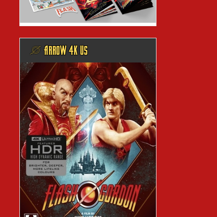
@ ARROW 4K US