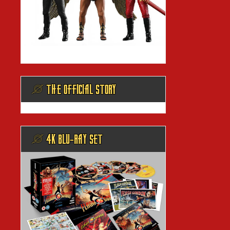
@ THE OFFICIAL STORY
@ 4K BLU-RAY SET