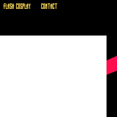
FLASH COSPLAY
CONTACT