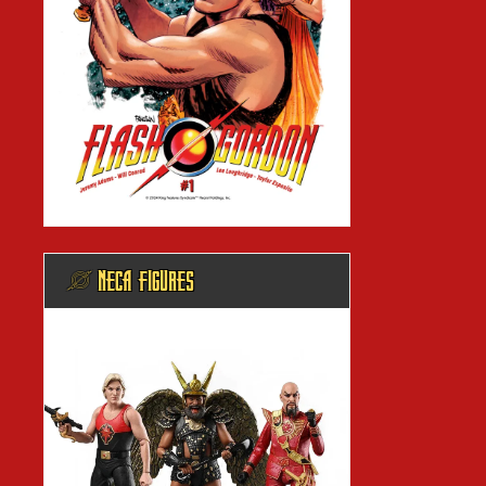
@ NECA FIGURES