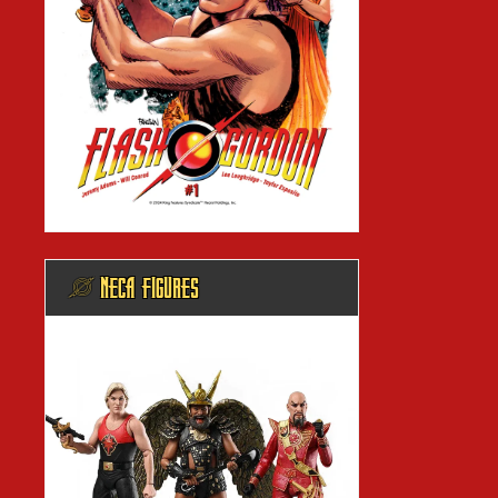
@ NECA FIGURES