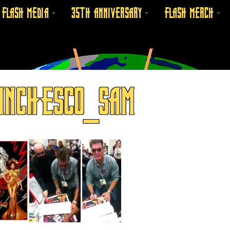
FLASH MEDIA
35TH ANNIVERSARY
FLASH MERCH
ANCHESCO_SAM