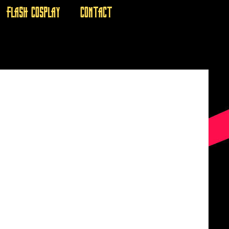
FLASH COSPLAY
CONTACT