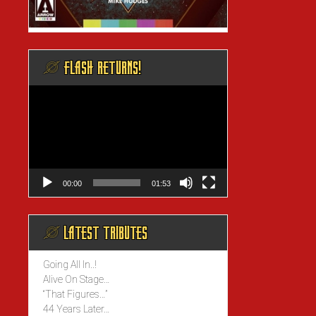
@ FLASH RETURNS!
Video
Player
00:00
01:53
@ LATEST TRIBUTES
Going All In..!
Alive On Stage…
“That Figures…”
44 Years Later…