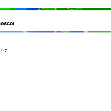
hesco!
tion
eply