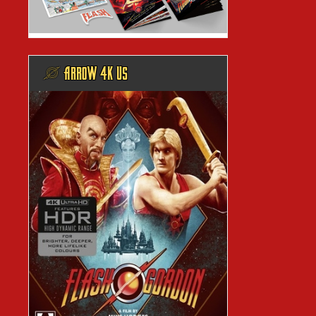
@ ARROW 4K US