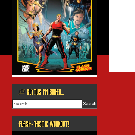
@ KLYTUS I’M BORED…
Search
for:
FLASH-TASTIC WORKOUT!
Video