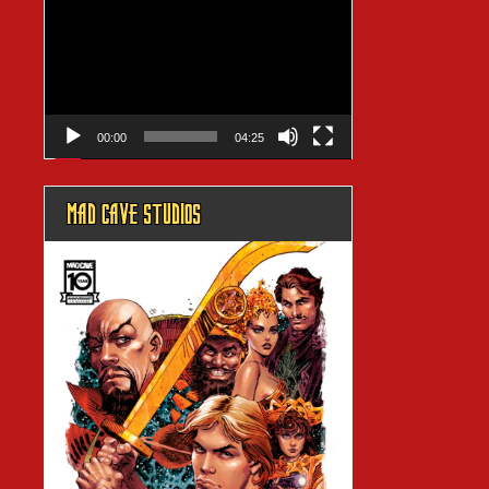
Player
00:00
04:25
MAD CAVE STUDIOS