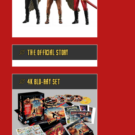
@ THE OFFICIAL STORY
@ 4K BLU-RAY SET