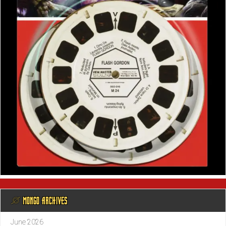
@ MONGO ARCHIVES
June 2026