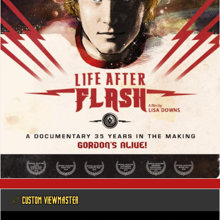
@ CUSTOM VIEWMASTER