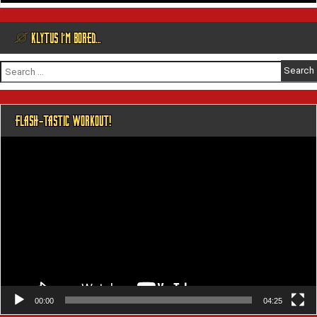
@ KLYTUS I’M BORED…
Search
for:
FLASH-TASTIC WORKOUT!
Video
Player
00:00
04:25