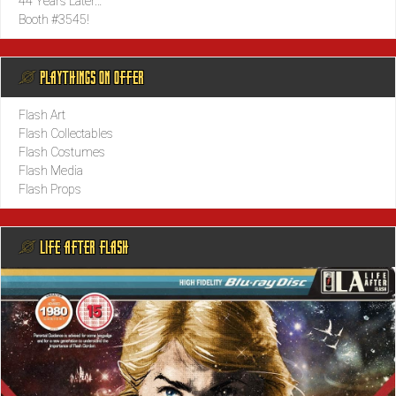
44 Years Later…
Booth #3545!
@ PLAYTHINGS ON OFFER
Flash Art
Flash Collectables
Flash Costumes
Flash Media
Flash Props
@ LIFE AFTER FLASH