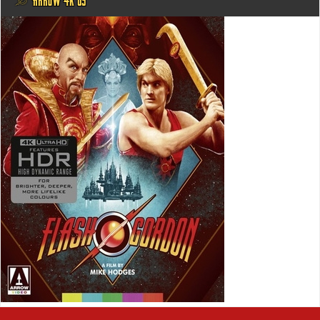
@ ARROW 4K US