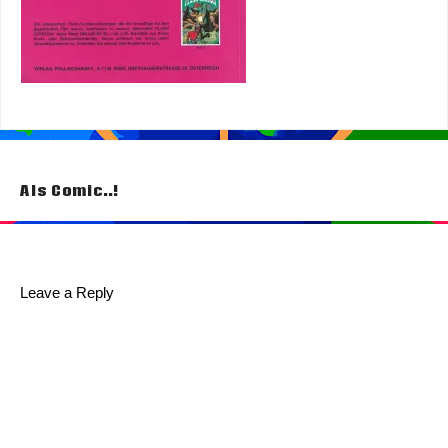
Post
Als Comic..!
navigation
Leave a Reply