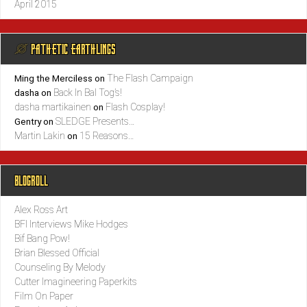
April 2015
@ PATHETIC EARTHLINGS
The Flash Campaign
Ming the Merciless
on
Back In Bal Tog’s!
dasha
on
dasha martikainen
Flash Cosplay!
on
SLEDGE Presents…
Gentry
on
Martin Lakin
15 Reasons…
on
BLOGROLL
Alex Ross Art
BFI Interviews Mike Hodges
Bif Bang Pow!
Brian Blessed Official
Counseling By Melody
Cutter Imagineering Paperkits
Film On Paper