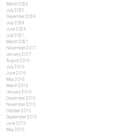
March 2026
July 2025
December 2024
July 2024
June 2024
July 2021
March 2021
November 2017
January 2017
August 2016
July 2016
June 2016
May 2016
March 2016
January 2016
December 2015
November 2015
October 2015
September 2015
June 2015
May 2015