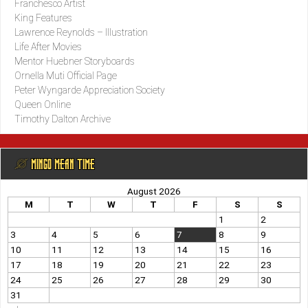
Franchesco Artist
King Features
Lawrence Reynolds – Illustration
Life After Movies
Mentor Huebner Storyboards
Ornella Muti Official Page
Peter Wyngarde Appreciation Society
Queen Online
Timothy Dalton Archive
@ MINGO MEAN TIME
August 2026
M
T
W
T
F
S
S
1
2
3
4
5
6
7
8
9
10
11
12
13
14
15
16
17
18
19
20
21
22
23
24
25
26
27
28
29
30
31