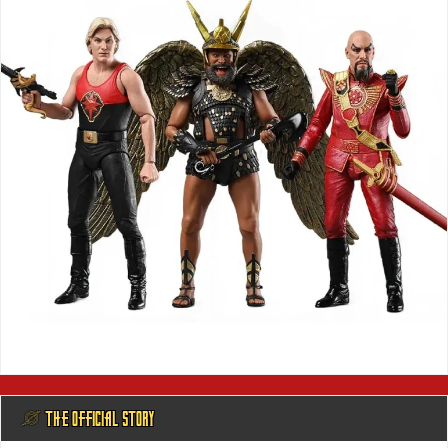
@ THE OFFICIAL STORY