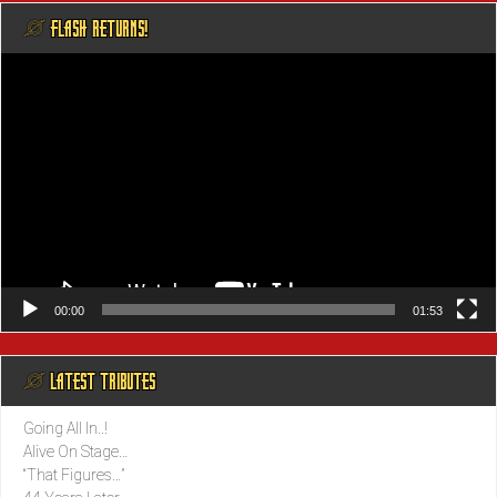
@ FLASH RETURNS!
Video
Player
00:00
01:53
@ LATEST TRIBUTES
Going All In..!
Alive On Stage…
“That Figures…”