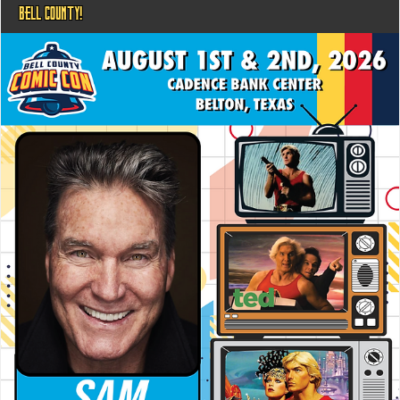
BELL COUNTY!