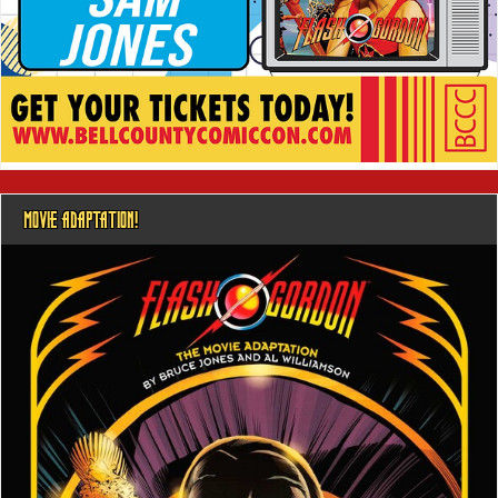
MOVIE ADAPTATION!