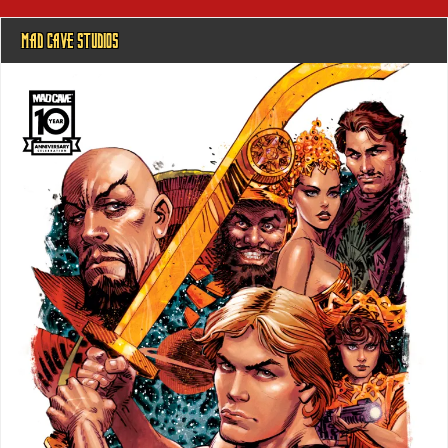
MAD CAVE STUDIOS