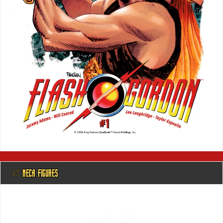
@ NECA FIGURES