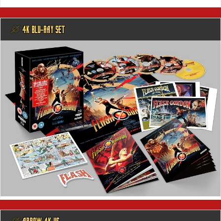
@ 4K BLU-RAY SET