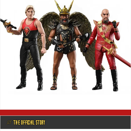
@ THE OFFICIAL STORY