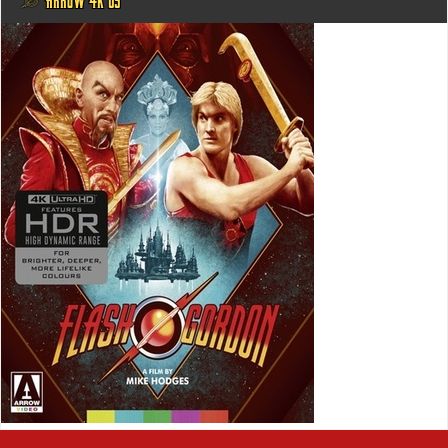
@ ARROW 4K US