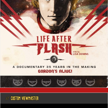
@ CUSTOM VIEWMASTER