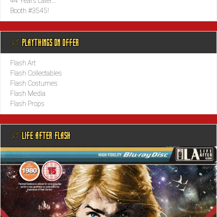
44 Years Later…
Booth #3545!
@ PLAYTHINGS ON OFFER
Flash Art
Flash Collectables
Flash Costumes
Flash Media
Flash Props
@ LIFE AFTER FLASH