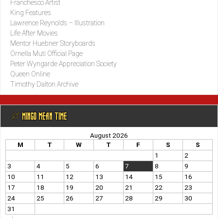
Franchesco Artist
King Features
Lawrence Reynolds – Illustration
Life After Movies
Mentor Huebner Storyboards
Ornella Muti Official Page
Peter Wyngarde Appreciation Society
Queen Online
Timothy Dalton Archive
@ MINGO MEAN TIME
August 2026
M
T
W
T
F
S
S
1
2
3
4
5
6
7
8
9
10
11
12
13
14
15
16
17
18
19
20
21
22
23
24
25
26
27
28
29
30
31