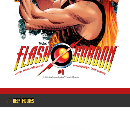
@ NECA FIGURES