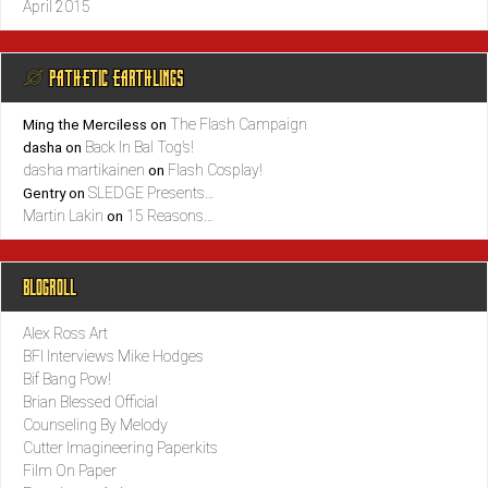
April 2015
@ PATHETIC EARTHLINGS
The Flash Campaign
Ming the Merciless
on
Back In Bal Tog’s!
dasha
on
dasha martikainen
Flash Cosplay!
on
SLEDGE Presents…
Gentry
on
Martin Lakin
15 Reasons…
on
BLOGROLL
Alex Ross Art
BFI Interviews Mike Hodges
Bif Bang Pow!
Brian Blessed Official
Counseling By Melody
Cutter Imagineering Paperkits
Film On Paper