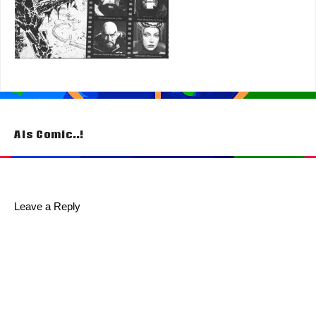
Post
Als Comic..!
navigation
Leave a Reply