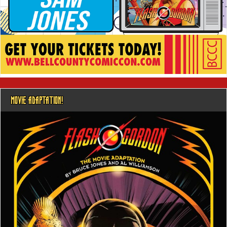
MOVIE ADAPTATION!