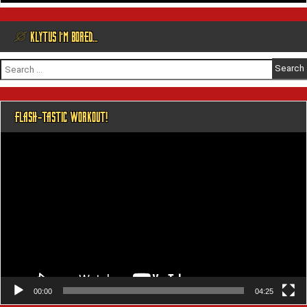
@ KLYTUS I’M BORED…
Search
for:
FLASH-TASTIC WORKOUT!
Video
Player
00:00
04:25