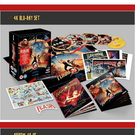
@ 4K BLU-RAY SET