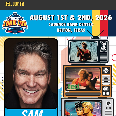
BELL COUNTY!