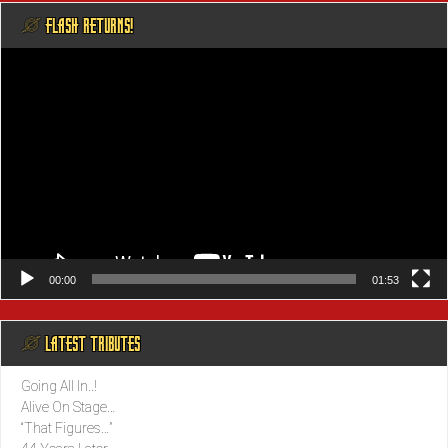
@ FLASH RETURNS!
Video
Player
00:00
01:53
@ LATEST TRIBUTES
Going All In..!
Alive On Stage…
“That Figures…”