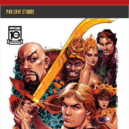
MAD CAVE STUDIOS