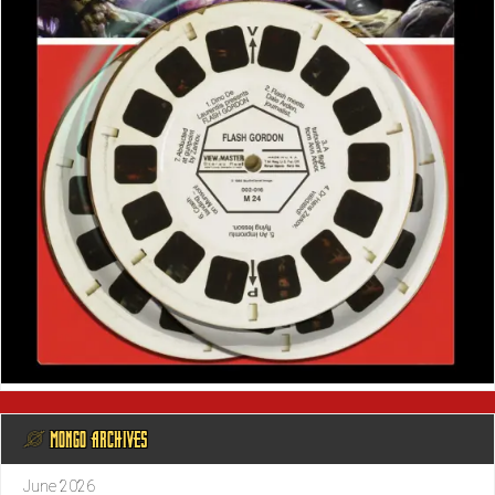
@ MONGO ARCHIVES
June 2026