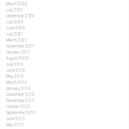
March 2026
July 2025
December 2024
July 2024
June 2024
July 2021
March 2021
November 2017
January 2017
August 2016
July 2016
June 2016
May 2016
March 2016
January 2016
December 2015
November 2015
October 2015
September 2015
June 2015
May 2015