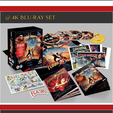
@ 4K BLU-RAY SET