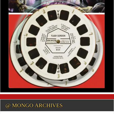
@ MONGO ARCHIVES