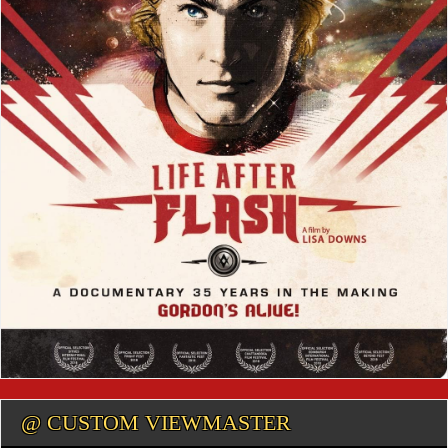
@ CUSTOM VIEWMASTER