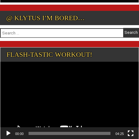
@ KLYTUS I’M BORED…
Search
for:
FLASH-TASTIC WORKOUT!
Video
Player
00:00
04:25