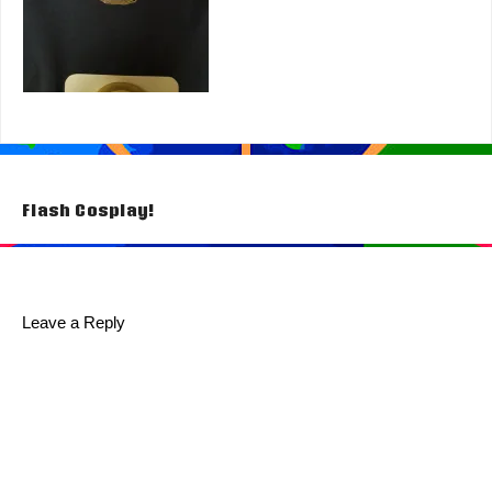
Post
Flash Cosplay!
navigation
Leave a Reply