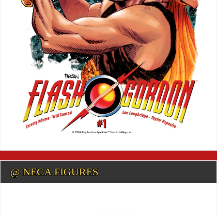
@ NECA FIGURES