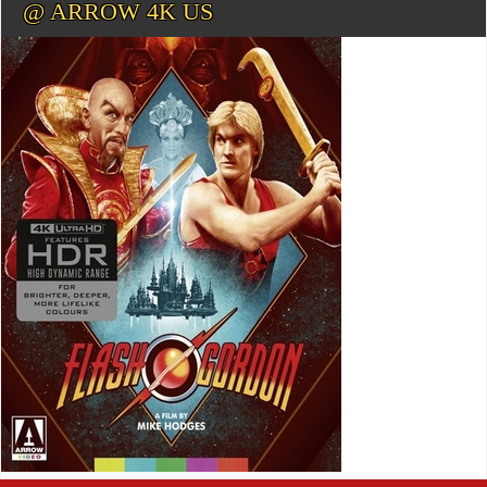
@ ARROW 4K US