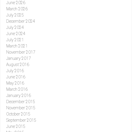
June 2026
March 2026
July 2025
December 2024
July 2024
June 2024
July 2021
March 2021
November 2017
January 2017
August 2016
July 2016
June 2016
May 2016
March 2016
January 2016
December 2015
November 2015
October 2015
September 2015
June 2015