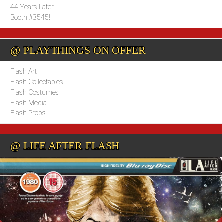
44 Years Later…
Booth #3545!
@ PLAYTHINGS ON OFFER
Flash Art
Flash Collectables
Flash Costumes
Flash Media
Flash Props
@ LIFE AFTER FLASH