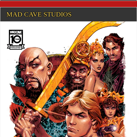
MAD CAVE STUDIOS