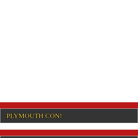
PLYMOUTH CON!