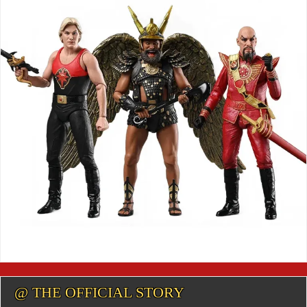
@ THE OFFICIAL STORY