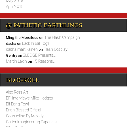
May 2015
April 2015
@ PATHETIC EARTHLINGS
The Flash Campaign
Ming the Merciless
on
Back In Bal Tog’s!
dasha
on
dasha martikainen
Flash Cosplay!
on
SLEDGE Presents…
Gentry
on
Martin Lakin
15 Reasons…
on
BLOGROLL
Alex Ross Art
BFI Interviews Mike Hodges
Bif Bang Pow!
Brian Blessed Official
Counseling By Melody
Cutter Imagineering Paperkits