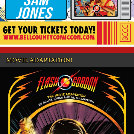
MOVIE ADAPTATION!