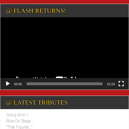
@ FLASH RETURNS!
Video
Player
00:00
01:53
@ LATEST TRIBUTES
Going All In..!
Alive On Stage…
“That Figures…”