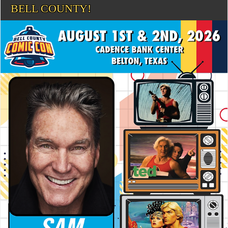
BELL COUNTY!