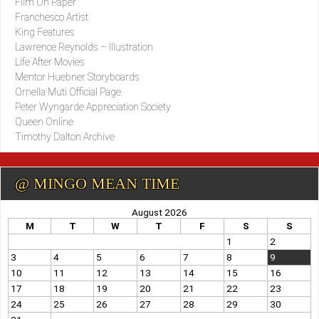
Film On Paper
Franchesco Artist
King Features
Lawrence Reynolds – Illustration
Life After Movies
Mentor Huebner Storyboards
Ornella Muti Official Page
Peter Wyngarde Appreciation Society
Queen Online
Timothy Dalton Archive
@ MINGO MEAN TIME
August 2026
M
T
W
T
F
S
S
1
2
3
4
5
6
7
8
9
10
11
12
13
14
15
16
17
18
19
20
21
22
23
24
25
26
27
28
29
30