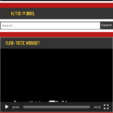
@ KLYTUS I’M BORED…
Search
for:
FLASH-TASTIC WORKOUT!
Video
Player
00:00
04:25