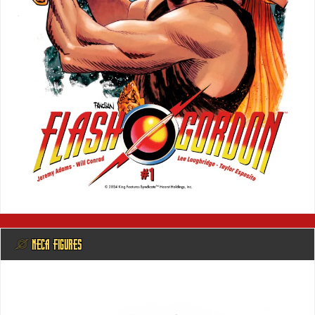
@ NECA FIGURES