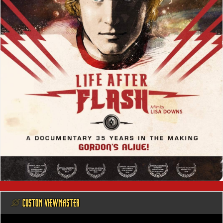
@ CUSTOM VIEWMASTER