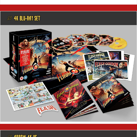
@ 4K BLU-RAY SET