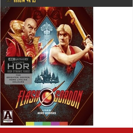
@ ARROW 4K US