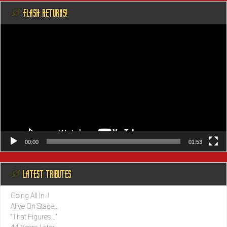
@ FLASH RETURNS!
Video
Player
00:00
01:53
@ LATEST TRIBUTES
Going All In..!
Alive On Stage…
“That Figures…”