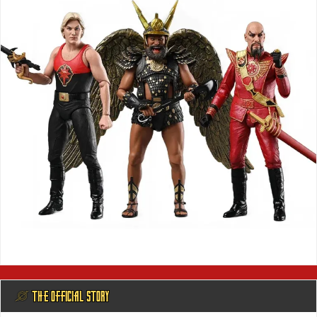
@ THE OFFICIAL STORY