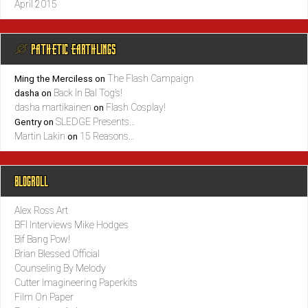
April 2015
@ PATHETIC EARTHLINGS
The Flash Campaign
Ming the Merciless
on
Back In Bal Tog’s!
dasha
on
dasha martikainen
Flash Cosplay!
on
SLEDGE Presents…
Gentry
on
Martin Lakin
15 Reasons…
on
BLOGROLL
Alex Ross Art
BFI Interviews Mike Hodges
Bif Bang Pow!
Brian Blessed Official
Counseling By Melody
Cutter Imagineering Paperkits
Film On Paper