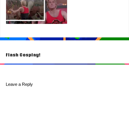
Post
Flash Cosplay!
navigation
Leave a Reply