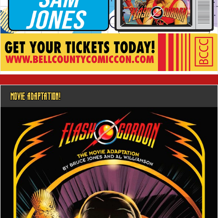
MOVIE ADAPTATION!