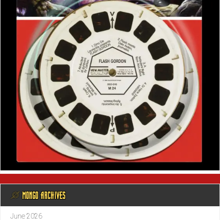
@ MONGO ARCHIVES
June 2026