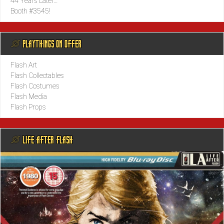
44 Years Later…
Booth #3545!
@ PLAYTHINGS ON OFFER
Flash Art
Flash Collectables
Flash Costumes
Flash Media
Flash Props
@ LIFE AFTER FLASH