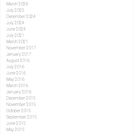
March 2026
July 2025
December 2024
July 2024
June 2024
July 2021
March 2021
November 2017
January 2017
August 2016
July 2016
June 2016
May 2016
March 2016
January 2016
December 2015
November 2015
October 2015
September 2015
June 2015
May 2015