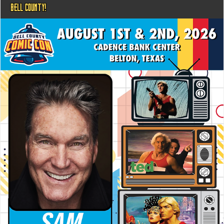
BELL COUNTY!