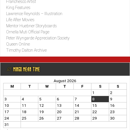
Franchesco Artist
King Features
Lawrence Reynolds – Illustration
Life After Movies
Mentor Huebner Storyboards
Ornella Muti Official Page
Peter Wyngarde Appreciation Society
Queen Online
Timothy Dalton Archive
@ MINGO MEAN TIME
August 2026
M
T
W
T
F
S
S
1
2
3
4
5
6
7
8
9
10
11
12
13
14
15
16
17
18
19
20
21
22
23
24
25
26
27
28
29
30
31