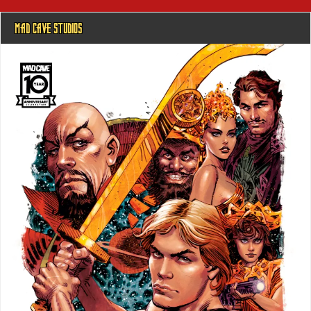
MAD CAVE STUDIOS