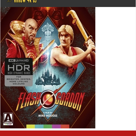
@ ARROW 4K US