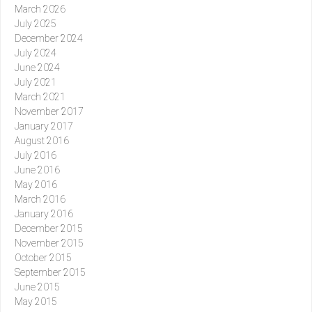
March 2026
July 2025
December 2024
July 2024
June 2024
July 2021
March 2021
November 2017
January 2017
August 2016
July 2016
June 2016
May 2016
March 2016
January 2016
December 2015
November 2015
October 2015
September 2015
June 2015
May 2015