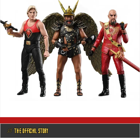
@ THE OFFICIAL STORY