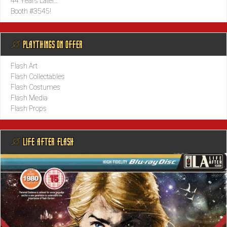
44 Years Later…
Booth #3545!
@ PLAYTHINGS ON OFFER
Flash Art
Flash Collectables
Flash Costumes
Flash Media
Flash Props
@ LIFE AFTER FLASH