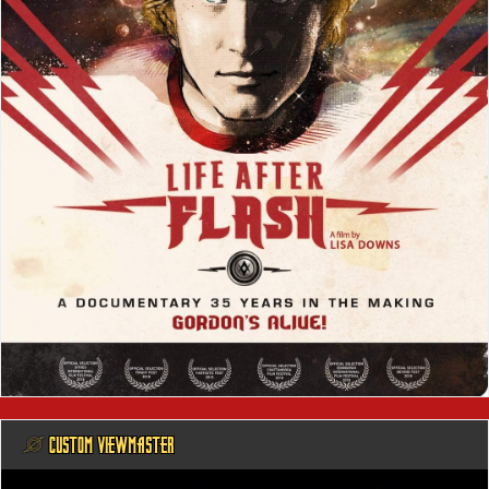
@ CUSTOM VIEWMASTER