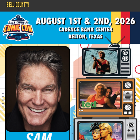
BELL COUNTY!