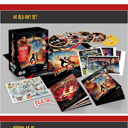
@ 4K BLU-RAY SET