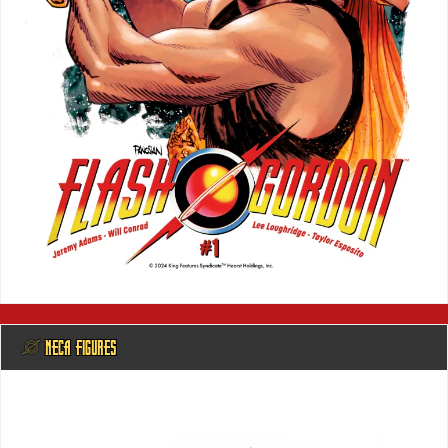
@ NECA FIGURES