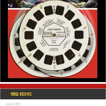
@ MONGO ARCHIVES
June 2026