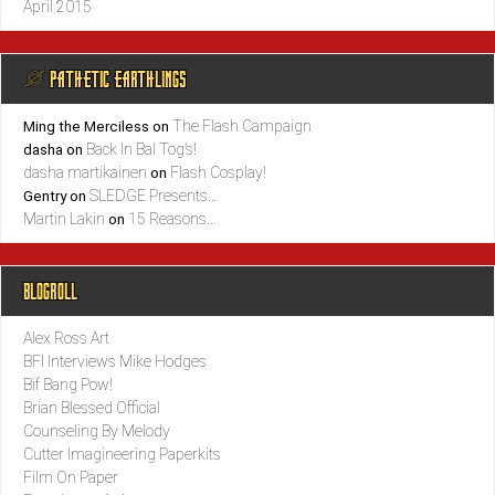
April 2015
@ PATHETIC EARTHLINGS
The Flash Campaign
Ming the Merciless
on
Back In Bal Tog’s!
dasha
on
dasha martikainen
Flash Cosplay!
on
SLEDGE Presents…
Gentry
on
Martin Lakin
15 Reasons…
on
BLOGROLL
Alex Ross Art
BFI Interviews Mike Hodges
Bif Bang Pow!
Brian Blessed Official
Counseling By Melody
Cutter Imagineering Paperkits
Film On Paper