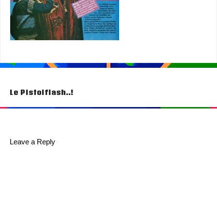
Post
Le Pistolflash..!
navigation
Leave a Reply