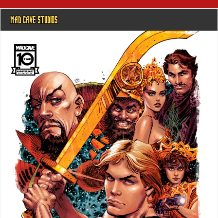
MAD CAVE STUDIOS