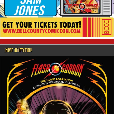
MOVIE ADAPTATION!