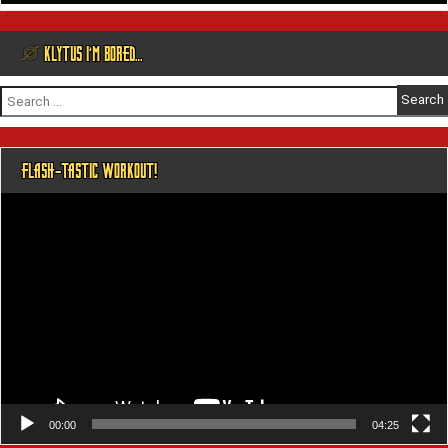
@ KLYTUS I’M BORED…
Search
for:
FLASH-TASTIC WORKOUT!
Video
Player
00:00
04:25