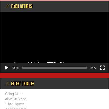
@ FLASH RETURNS!
Video
Player
00:00
01:53
@ LATEST TRIBUTES
Going All In..!
Alive On Stage…
“That Figures…”