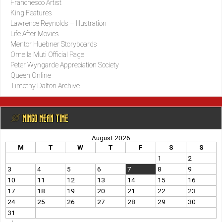
Franchesco Artist
King Features
Lawrence Reynolds – Illustration
Life After Movies
Mentor Huebner Storyboards
Ornella Muti Official Page
Peter Wyngarde Appreciation Society
Queen Online
Timothy Dalton Archive
@ MINGO MEAN TIME
August 2026
M
T
W
T
F
S
S
1
2
3
4
5
6
7
8
9
10
11
12
13
14
15
16
17
18
19
20
21
22
23
24
25
26
27
28
29
30
31