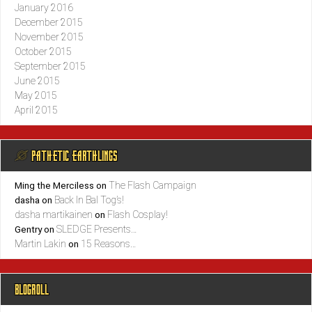
January 2016
December 2015
November 2015
October 2015
September 2015
June 2015
May 2015
April 2015
@ PATHETIC EARTHLINGS
The Flash Campaign
Ming the Merciless
on
Back In Bal Tog’s!
dasha
on
dasha martikainen
Flash Cosplay!
on
SLEDGE Presents…
Gentry
on
Martin Lakin
15 Reasons…
on
BLOGROLL