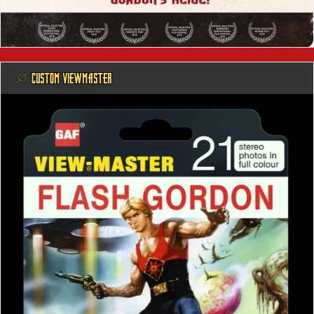
@ CUSTOM VIEWMASTER