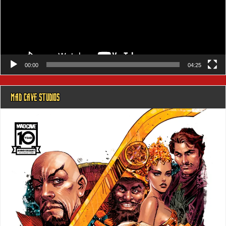
00:00
04:25
MAD CAVE STUDIOS