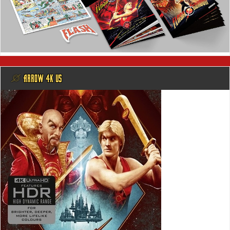
@ ARROW 4K US