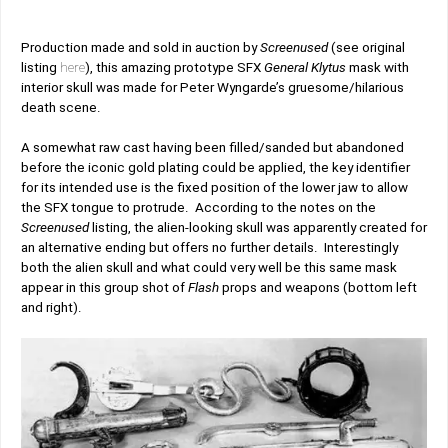
Production made and sold in auction by
Screenused
(see original
listing
here
),
this amazing prototype SFX
General Klytus
mask with
interior skull was made for Peter Wyngarde’s gruesome/hilarious
death scene.
A somewhat raw cast having been filled/sanded but abandoned
before the iconic gold plating could be applied, the key identifier
for its intended use is the fixed position of the lower jaw to allow
the SFX tongue to protrude. According to the notes on the
Screenused
listing, the alien-looking skull was apparently created for
an alternative ending but offers no further details. Interestingly
both the alien skull and what could very well be this same mask
appear in this group shot of
Flash
props and weapons (bottom left
and right).