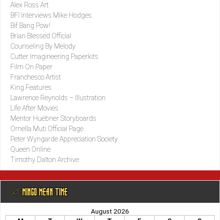
Alex Ross Art
BFI Interviews Mike Hodges
Bif Bang Pow!
Brian Blessed Official
Counseling By Melody
Cutter Imagineering Paperkits
Film On Paper
Franchesco Artist
King Features
Lawrence Reynolds – Illustration
Life After Movies
Mentor Huebner Storyboards
Ornella Muti Official Page
Peter Wyngarde Appreciation Society
Queen Online
Timothy Dalton Archive
@ MINGO MEAN TIME
August 2026