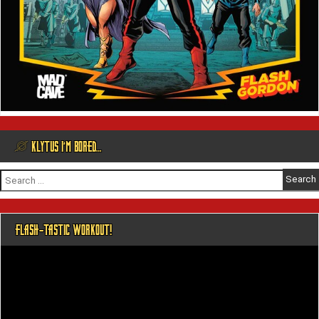
@ KLYTUS I’M BORED…
Search
for:
FLASH-TASTIC WORKOUT!
Video
Player