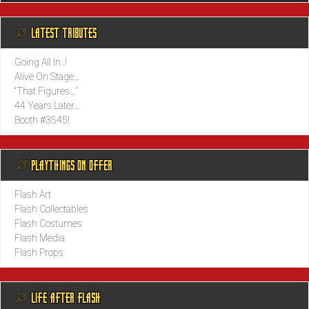
@ LATEST TRIBUTES
Going All In..!
Alive On Stage…
“That Figures…”
44 Years Later…
Booth #3545!
@ PLAYTHINGS ON OFFER
Flash Art
Flash Collectables
Flash Costumes
Flash Media
Flash Props
@ LIFE AFTER FLASH