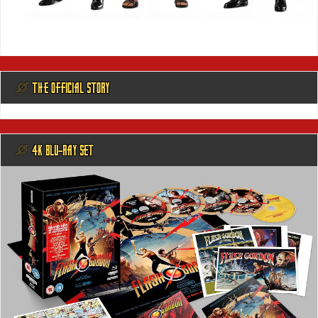
@ THE OFFICIAL STORY
@ 4K BLU-RAY SET