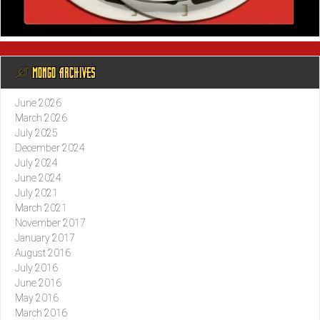
@ MONGO ARCHIVES
June 2026
March 2026
July 2025
December 2024
July 2024
June 2024
July 2021
March 2021
November 2017
January 2017
August 2016
July 2016
June 2016
May 2016
March 2016