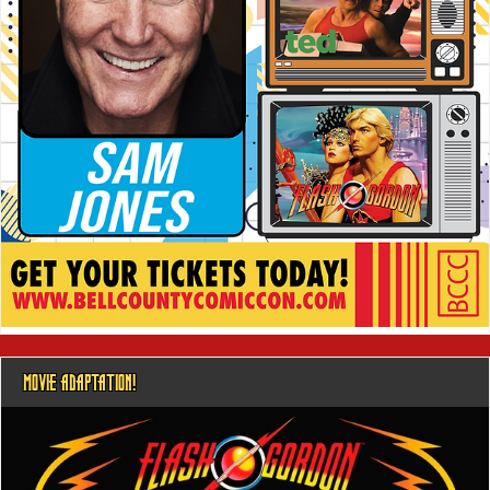
MOVIE ADAPTATION!