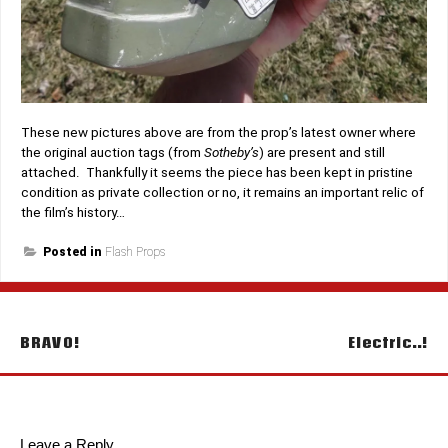
These new pictures above are from the prop’s latest owner where
the original auction tags (from
Sotheby’s
) are present and still
attached. Thankfully it seems the piece has been kept in pristine
condition as private collection or no, it remains an important relic of
the film’s history…
Posted in
Flash Props
Post
BRAVO!
Electric..!
navigation
Leave a Reply