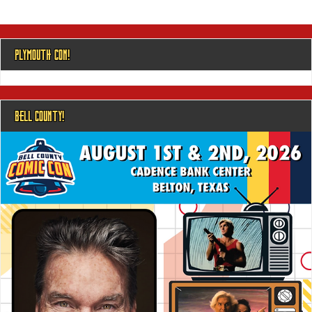
PLYMOUTH CON!
BELL COUNTY!