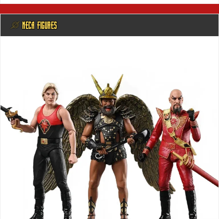
@ NECA FIGURES