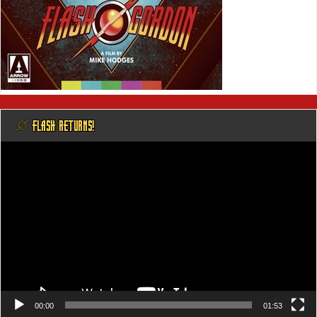
@ FLASH RETURNS!
Video
Player
00:00
01:53