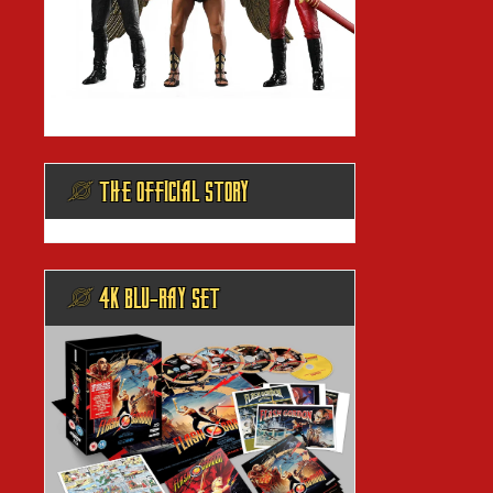
@ THE OFFICIAL STORY
@ 4K BLU-RAY SET