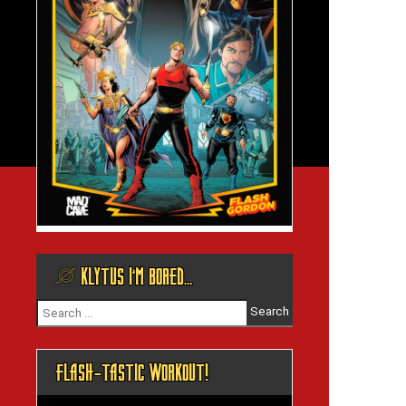
@ KLYTUS I’M BORED…
Search
for:
FLASH-TASTIC WORKOUT!
Video