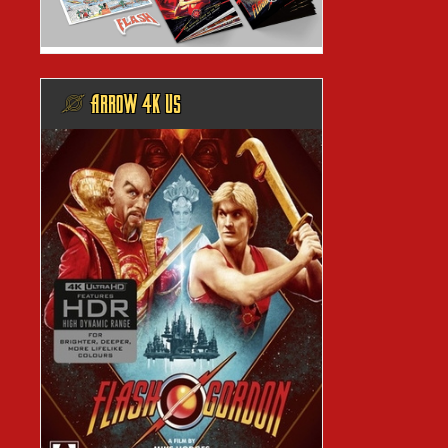
@ ARROW 4K US