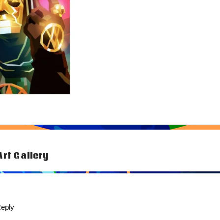
Art Gallery
tion
eply