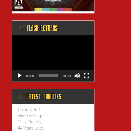
@ FLASH RETURNS!
Video
Player
00:00
01:53
@ LATEST TRIBUTES
Going All In..!
Alive On Stage…
“That Figures…”
44 Years Later…