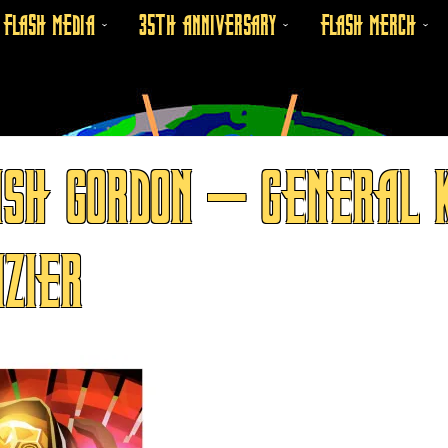
FLASH MEDIA
35TH ANNIVERSARY
FLASH MERCH
SH GORDON – GENERAL K
ZIER