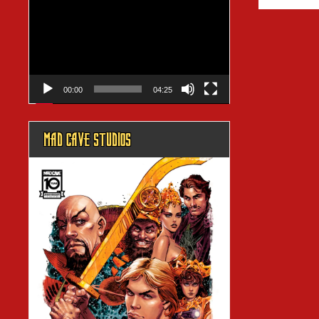
Player
00:00
04:25
MAD CAVE STUDIOS