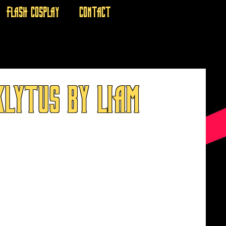
FLASH COSPLAY
CONTACT
LYTUS BY LIAM