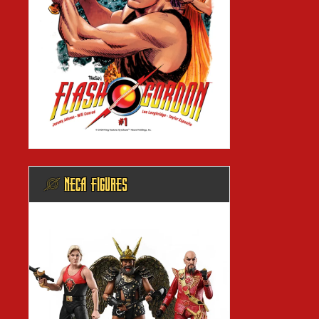
@ NECA FIGURES