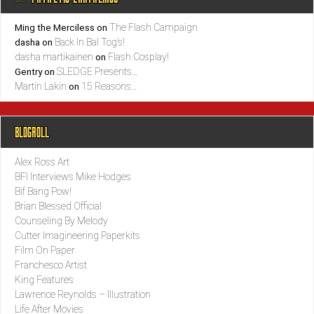
The Flash Campaign
Ming the Merciless
on
Back In Bal Tog’s!
dasha
on
dasha martikainen
Flash Cosplay!
on
SLEDGE Presents…
Gentry
on
Martin Lakin
15 Reasons…
on
BLOGROLL
Alex Ross Art
BFI Interviews Mike Hodges
Bif Bang Pow!
Brian Blessed Official
Counseling By Melody
Cutter Imagineering Paperkits
Film On Paper
Franchesco Artist
King Features
Lawrence Reynolds – Illustration
Life After Movies