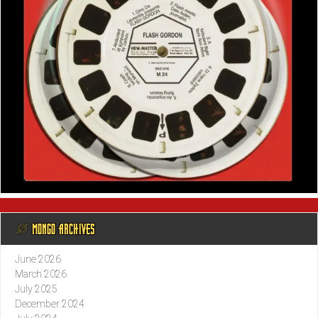
@ MONGO ARCHIVES
June 2026
March 2026
July 2025
December 2024