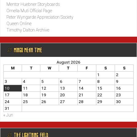
Mentor Huebner Storyboards
Ornella Muti Official Page
Peter Wyngarde Appreciation Society
Queen Online
Timothy Dalton Archive
@ MINGO MEAN TIME
August 2026
M
T
W
T
F
S
S
1
2
3
4
5
6
7
8
9
10
11
12
13
14
15
16
17
18
19
20
21
22
23
24
25
26
27
28
29
30
31
« Jun
@ THE LIGHTNING FIELD