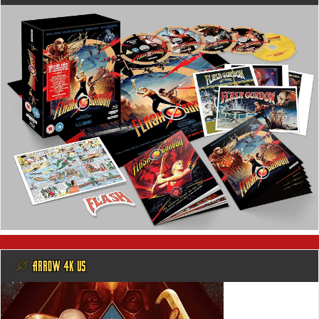
@ ARROW 4K US