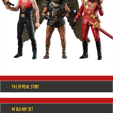
@ THE OFFICIAL STORY
@ 4K BLU-RAY SET