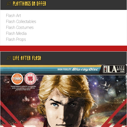
@ PLAYTHINGS ON OFFER
Flash Art
Flash Collectables
Flash Costumes
Flash Media
Flash Props
@ LIFE AFTER FLASH