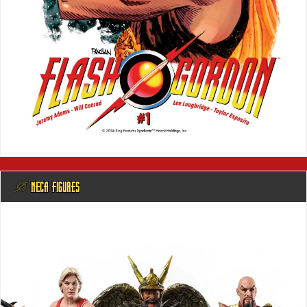
@ NECA FIGURES