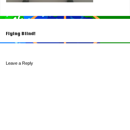
Post
Flying Blind!
navigation
Leave a Reply