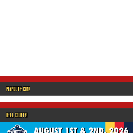
PLYMOUTH CON!
BELL COUNTY!