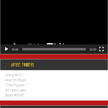
00:00
01:53
@ LATEST TRIBUTES
Going All In..!
Alive On Stage…
“That Figures…”
44 Years Later…
Booth #3545!