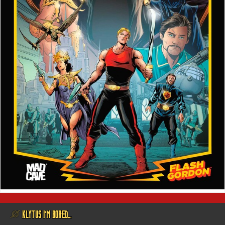
@ KLYTUS I’M BORED…