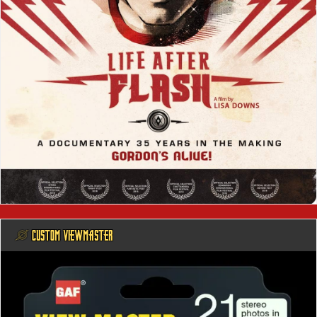
@ CUSTOM VIEWMASTER