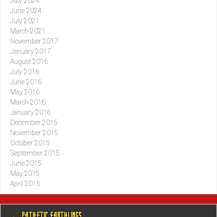
July 2024
June 2024
July 2021
March 2021
November 2017
January 2017
August 2016
July 2016
June 2016
May 2016
March 2016
January 2016
December 2015
November 2015
October 2015
September 2015
June 2015
May 2015
April 2015
@ PATHETIC EARTHLINGS