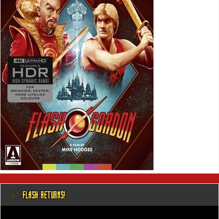
@ FLASH RETURNS!
Video
Player