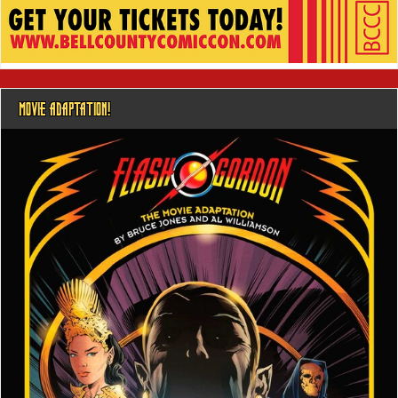
MOVIE ADAPTATION!