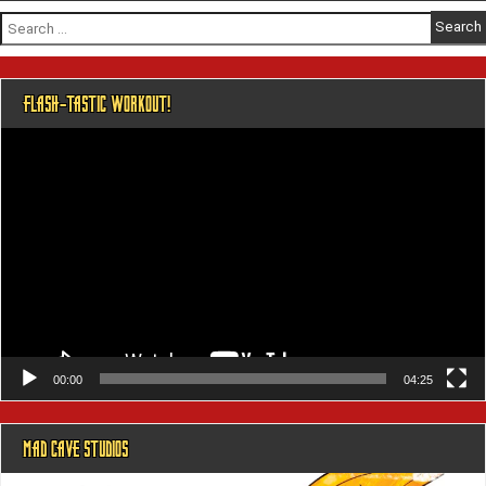
Search
for:
FLASH-TASTIC WORKOUT!
Video
Player
00:00
04:25
MAD CAVE STUDIOS