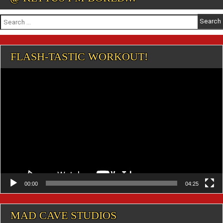
Search
for:
FLASH-TASTIC WORKOUT!
Video
Player
00:00
04:25
MAD CAVE STUDIOS