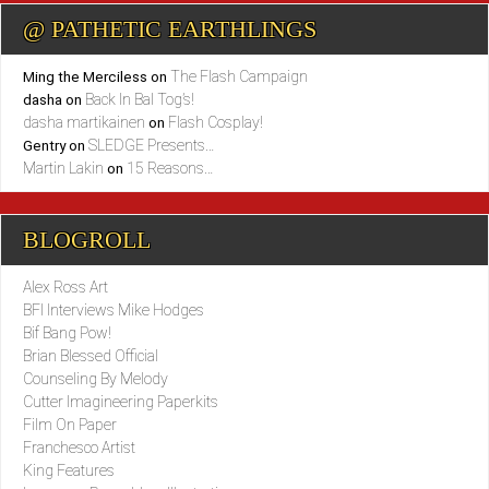
@ PATHETIC EARTHLINGS
The Flash Campaign
Ming the Merciless
on
Back In Bal Tog’s!
dasha
on
dasha martikainen
Flash Cosplay!
on
SLEDGE Presents…
Gentry
on
Martin Lakin
15 Reasons…
on
BLOGROLL
Alex Ross Art
BFI Interviews Mike Hodges
Bif Bang Pow!
Brian Blessed Official
Counseling By Melody
Cutter Imagineering Paperkits
Film On Paper
Franchesco Artist
King Features