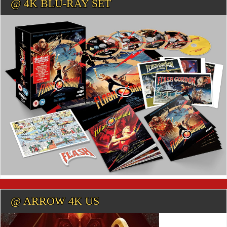
@ 4K BLU-RAY SET
@ ARROW 4K US