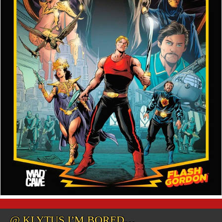
@ KLYTUS I’M BORED…