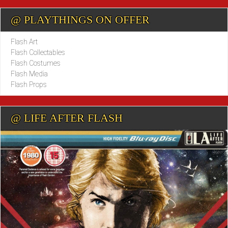
@ PLAYTHINGS ON OFFER
Flash Art
Flash Collectables
Flash Costumes
Flash Media
Flash Props
@ LIFE AFTER FLASH