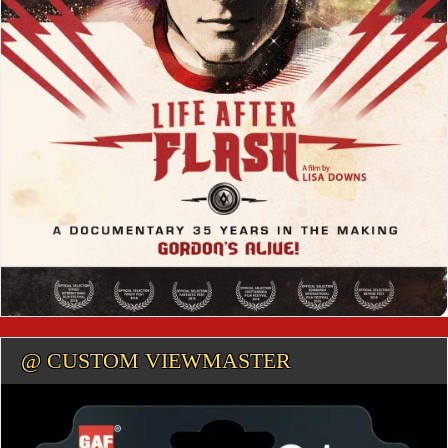
@ CUSTOM VIEWMASTER