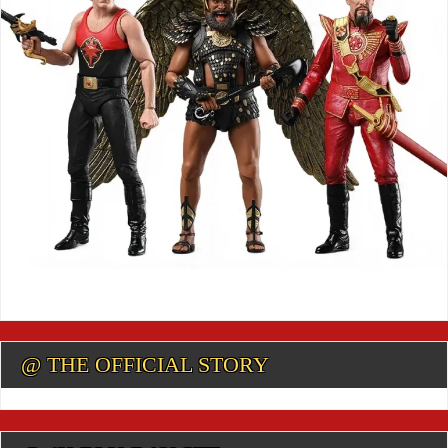
@ THE OFFICIAL STORY