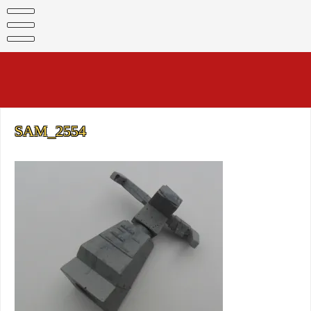
Skip
to
content
SAM_2554