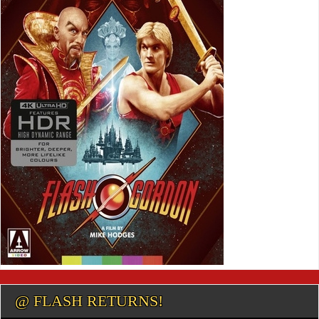
@ FLASH RETURNS!