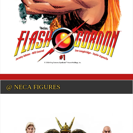
@ NECA FIGURES