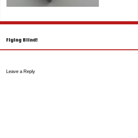
Post
Flying Blind!
navigation
Leave a Reply