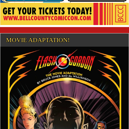
MOVIE ADAPTATION!