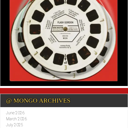
@ MONGO ARCHIVES
June 2026
March 2026
July 2025