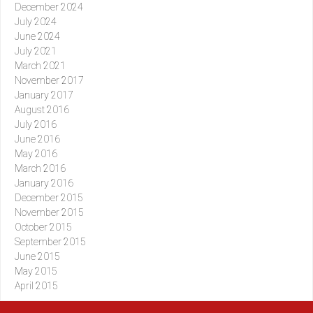
December 2024
July 2024
June 2024
July 2021
March 2021
November 2017
January 2017
August 2016
July 2016
June 2016
May 2016
March 2016
January 2016
December 2015
November 2015
October 2015
September 2015
June 2015
May 2015
April 2015