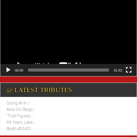
Video
Player
00:00
01:53
@ LATEST TRIBUTES
Going All In..!
Alive On Stage…
“That Figures…”
44 Years Later…
Booth #3545!