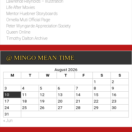
Lawrence Reynolds – Illustration
Life After Movies
Mentor Huebner Storyboards
Ornella Muti Official Page
Peter Wyngarde Appreciation Society
Queen Online
Timothy Dalton Archive
@ MINGO MEAN TIME
August 2026
M
T
W
T
F
S
S
1
2
3
4
5
6
7
8
9
10
11
12
13
14
15
16
17
18
19
20
21
22
23
24
25
26
27
28
29
30
31
« Jun