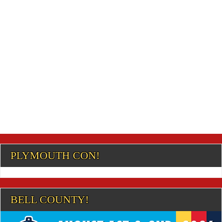
PLYMOUTH CON!
BELL COUNTY!