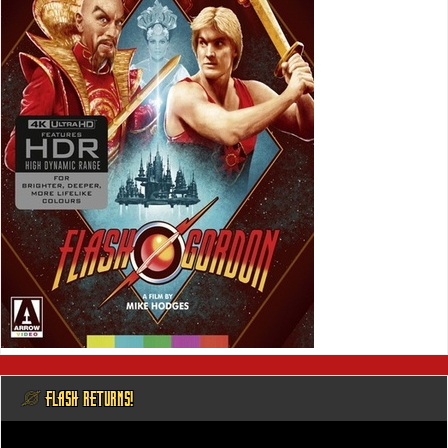
@ FLASH RETURNS!
Video
Player