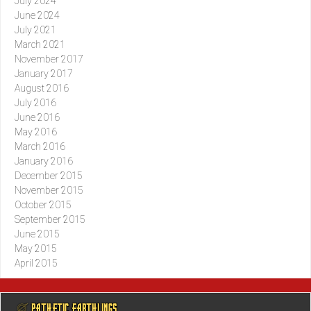
July 2024
June 2024
July 2021
March 2021
November 2017
January 2017
August 2016
July 2016
June 2016
May 2016
March 2016
January 2016
December 2015
November 2015
October 2015
September 2015
June 2015
May 2015
April 2015
@ PATHETIC EARTHLINGS