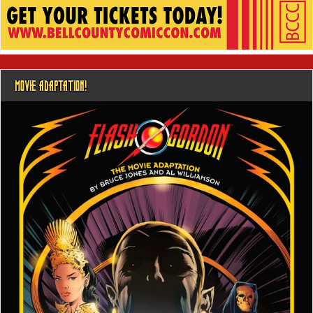
MOVIE ADAPTATION!