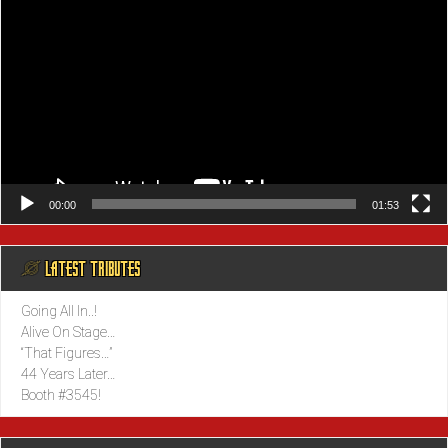
00:00
01:53
@ LATEST TRIBUTES
Going All In..!
Alive On Stage…
“That Figures…”
44 Years Later…
Booth #3545!