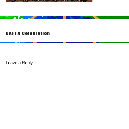
Post
BAFTA Celebration
navigation
Leave a Reply