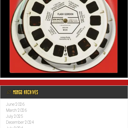
@ MONGO ARCHIVES
June 2026
March 2026
July 2025
December 2024