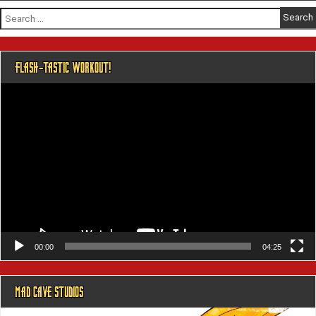
Search
for:
FLASH-TASTIC WORKOUT!
Video
Player
00:00
04:25
MAD CAVE STUDIOS