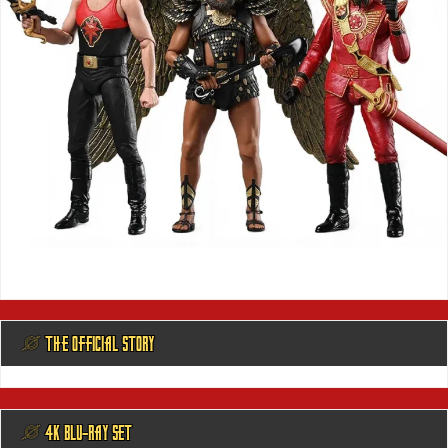
@ THE OFFICIAL STORY
@ 4K BLU-RAY SET