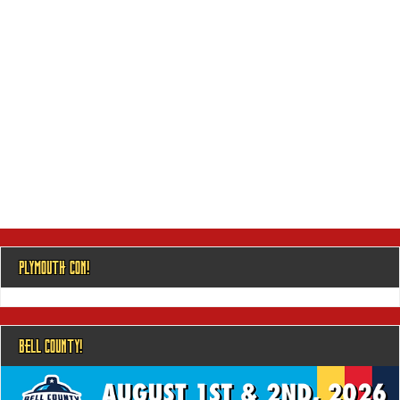
PLYMOUTH CON!
BELL COUNTY!