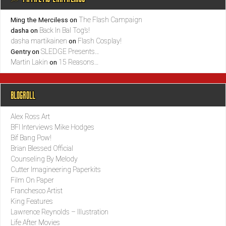
The Flash Campaign
Ming the Merciless
on
Back In Bal Tog’s!
dasha
on
dasha martikainen
Flash Cosplay!
on
SLEDGE Presents…
Gentry
on
Martin Lakin
15 Reasons…
on
BLOGROLL
Alex Ross Art
BFI Interviews Mike Hodges
Bif Bang Pow!
Brian Blessed Official
Counseling By Melody
Cutter Imagineering Paperkits
Film On Paper
Franchesco Artist
King Features
Lawrence Reynolds – Illustration
Life After Movies