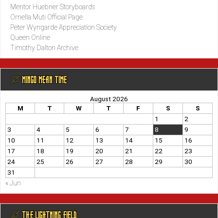
Mentor Huebner Storyboards
Ornella Muti Official Page
Peter Wyngarde Appreciation Society
Queen Online
Timothy Dalton Archive
@ MINGO MEAN TIME
August 2026
M
T
W
T
F
S
S
1
2
3
4
5
6
7
8
9
10
11
12
13
14
15
16
17
18
19
20
21
22
23
24
25
26
27
28
29
30
31
« Jun
@ THE LIGHTNING FIELD