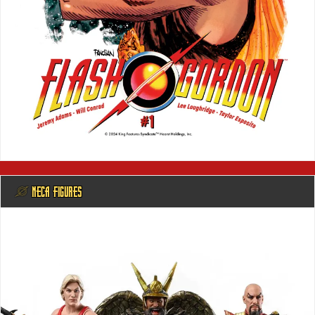
@ NECA FIGURES