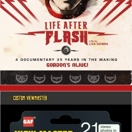
@ CUSTOM VIEWMASTER