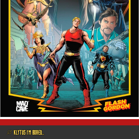
@ KLYTUS I’M BORED…