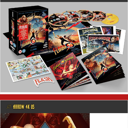
@ ARROW 4K US