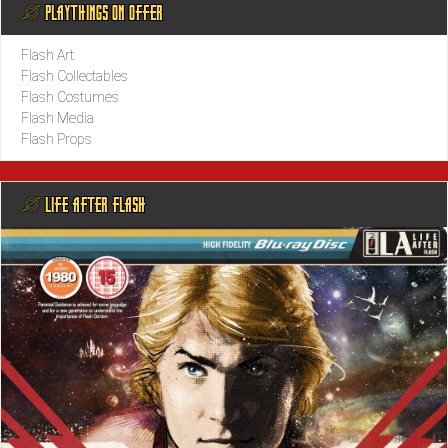
@ PLAYTHINGS ON OFFER
Flash Art
Flash Collectables
Flash Costumes
Flash Media
Flash Props
@ LIFE AFTER FLASH