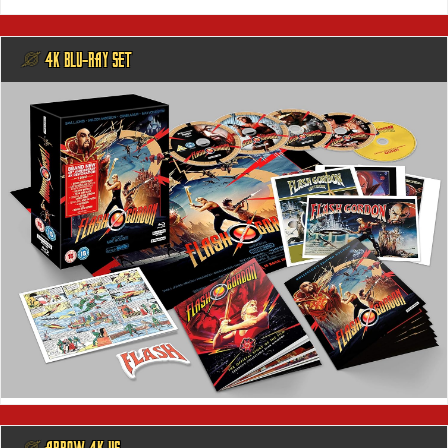
@ 4K BLU-RAY SET