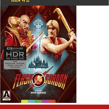
@ ARROW 4K US