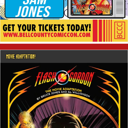
MOVIE ADAPTATION!