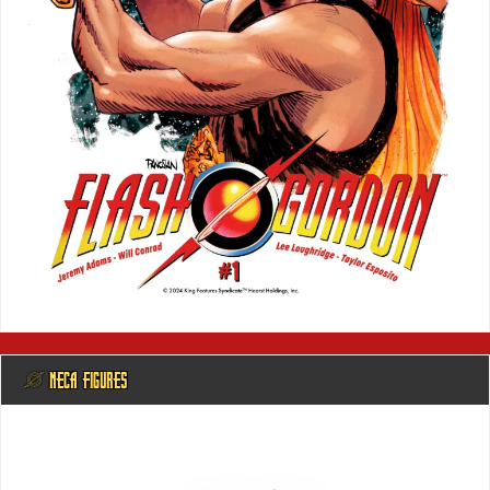
@ NECA FIGURES