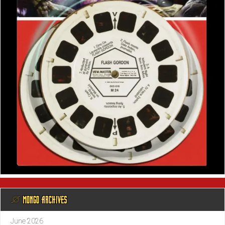
@ MONGO ARCHIVES
June 2026