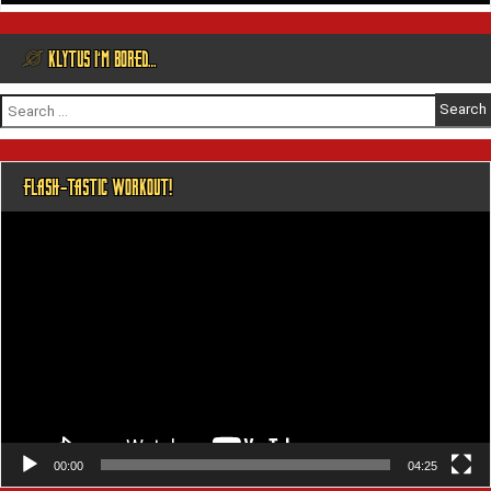
@ KLYTUS I’M BORED…
Search
for:
FLASH-TASTIC WORKOUT!
Video
Player
00:00
04:25