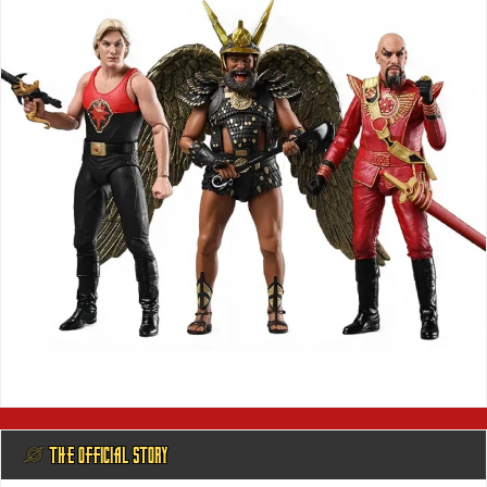
@ THE OFFICIAL STORY