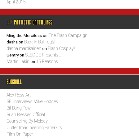
April 2015
@ PATHETIC EARTHLINGS
The Flash Campaign
Ming the Merciless
on
Back In Bal Tog’s!
dasha
on
dasha martikainen
Flash Cosplay!
on
SLEDGE Presents…
Gentry
on
Martin Lakin
15 Reasons…
on
BLOGROLL
Alex Ross Art
BFI Interviews Mike Hodges
Bif Bang Pow!
Brian Blessed Official
Counseling By Melody
Cutter Imagineering Paperkits
Film On Paper