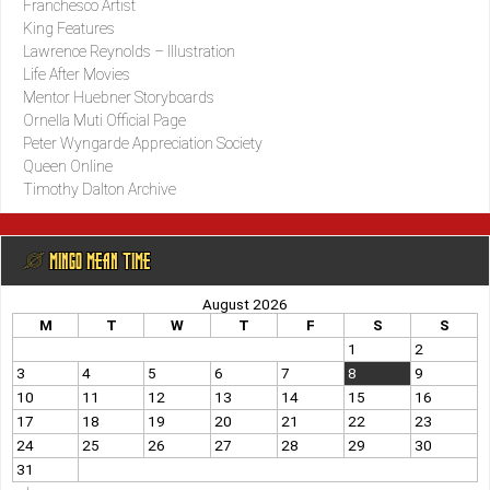
Franchesco Artist
King Features
Lawrence Reynolds – Illustration
Life After Movies
Mentor Huebner Storyboards
Ornella Muti Official Page
Peter Wyngarde Appreciation Society
Queen Online
Timothy Dalton Archive
@ MINGO MEAN TIME
August 2026
M
T
W
T
F
S
S
1
2
3
4
5
6
7
8
9
10
11
12
13
14
15
16
17
18
19
20
21
22
23
24
25
26
27
28
29
30
31