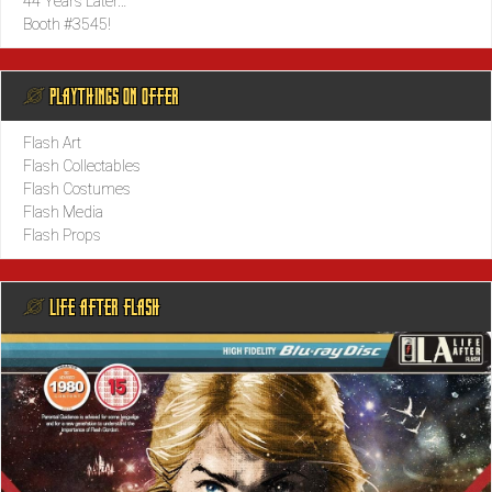
44 Years Later…
Booth #3545!
@ PLAYTHINGS ON OFFER
Flash Art
Flash Collectables
Flash Costumes
Flash Media
Flash Props
@ LIFE AFTER FLASH