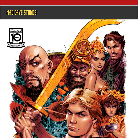
MAD CAVE STUDIOS