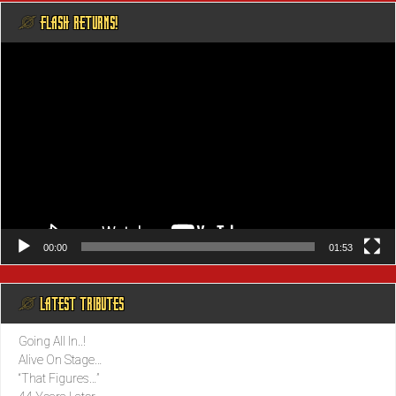
@ FLASH RETURNS!
Video
Player
00:00
01:53
@ LATEST TRIBUTES
Going All In..!
Alive On Stage…
“That Figures…”