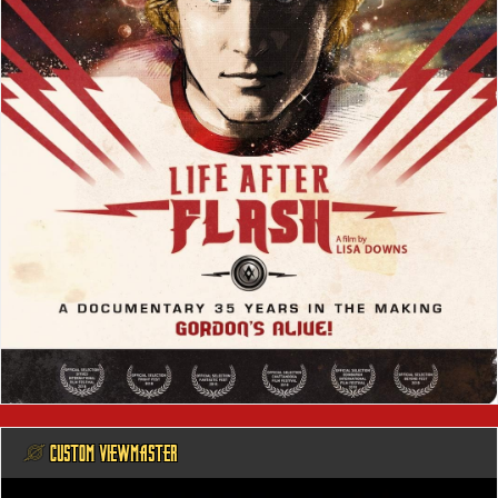
@ CUSTOM VIEWMASTER