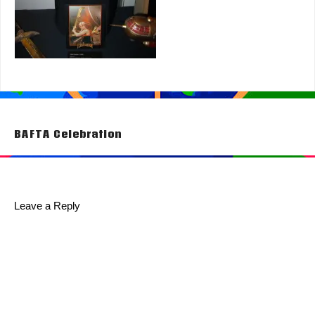
Post
BAFTA Celebration
navigation
Leave a Reply