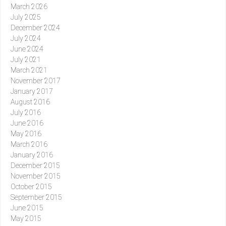
March 2026
July 2025
December 2024
July 2024
June 2024
July 2021
March 2021
November 2017
January 2017
August 2016
July 2016
June 2016
May 2016
March 2016
January 2016
December 2015
November 2015
October 2015
September 2015
June 2015
May 2015