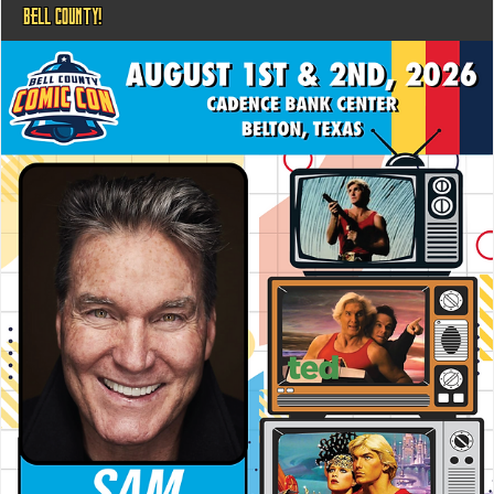
BELL COUNTY!