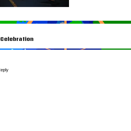
Celebration
tion
eply