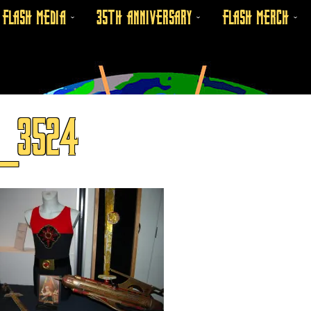
FLASH MEDIA
35TH ANNIVERSARY
FLASH MERCH
C_3524