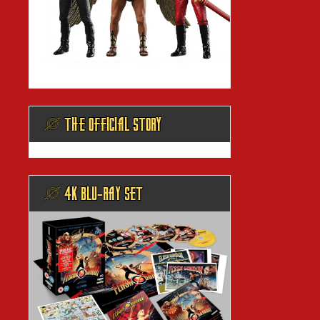
@ THE OFFICIAL STORY
@ 4K BLU-RAY SET