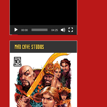
Player
00:00
04:25
MAD CAVE STUDIOS