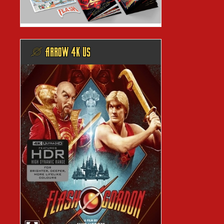
@ ARROW 4K US