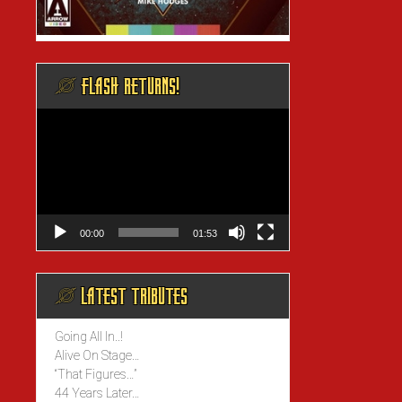
@ FLASH RETURNS!
Video
Player
00:00
01:53
@ LATEST TRIBUTES
Going All In..!
Alive On Stage…
“That Figures…”
44 Years Later…