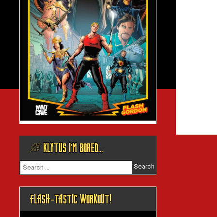
@ KLYTUS I’M BORED…
Search
for:
FLASH-TASTIC WORKOUT!
Video