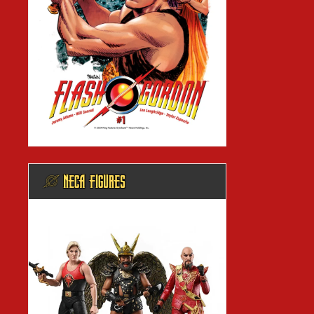
@ NECA FIGURES