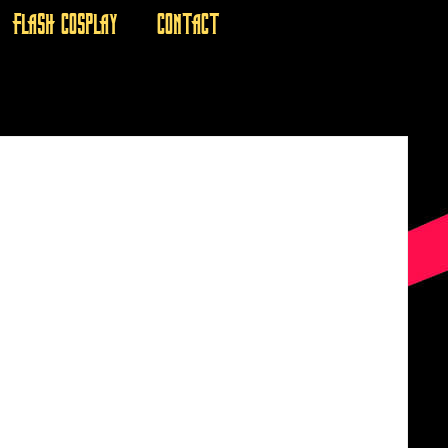
FLASH COSPLAY
CONTACT