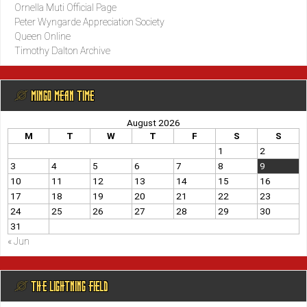
Ornella Muti Official Page
Peter Wyngarde Appreciation Society
Queen Online
Timothy Dalton Archive
@ MINGO MEAN TIME
August 2026
M
T
W
T
F
S
S
1
2
3
4
5
6
7
8
9
10
11
12
13
14
15
16
17
18
19
20
21
22
23
24
25
26
27
28
29
30
31
« Jun
@ THE LIGHTNING FIELD