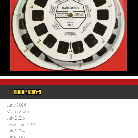
@ MONGO ARCHIVES
June 2026
March 2026
July 2025
December 2024
July 2024
June 2024