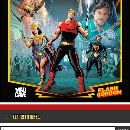
@ KLYTUS I’M BORED…
Search