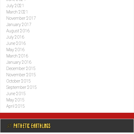
July 2021
March 2021
November 2017
January 2017
August 2016
July 2016
June 2016
May 2016
March 2016
January 2016
December 2015
November 2015
October 2015
September 2015
June 2015
May 2015
April 2015
@ PATHETIC EARTHLINGS