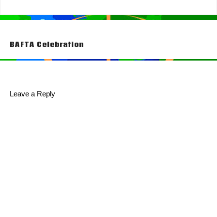
Post
BAFTA Celebration
navigation
Leave a Reply