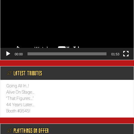
00:00
01:53
@ LATEST TRIBUTES
Going All In..!
Alive On Stage…
“That Figures…”
44 Years Later…
Booth #3545!
@ PLAYTHINGS ON OFFER