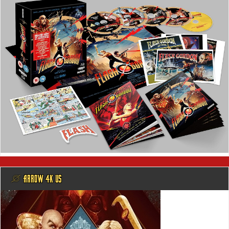
@ ARROW 4K US