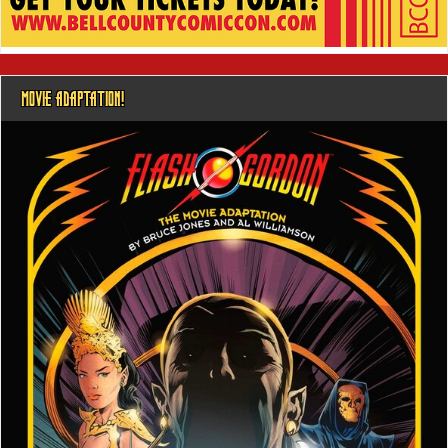
MOVIE ADAPTATION!