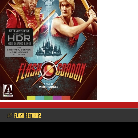
@ FLASH RETURNS!
Video
Player