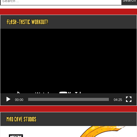
for:
FLASH-TASTIC WORKOUT!
Video
Player
00:00
04:25
MAD CAVE STUDIOS