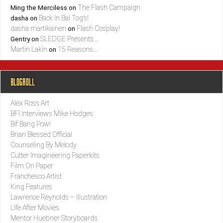
The Flash Campaign
Ming the Merciless
on
Back In Bal Tog’s!
dasha
on
dasha martikainen
Flash Cosplay!
on
SLEDGE Presents…
Gentry
on
Martin Lakin
15 Reasons…
on
BLOGROLL
Alex Ross Art
BFI Interviews Mike Hodges
Bif Bang Pow!
Brian Blessed Official
Counseling By Melody
Cutter Imagineering Paperkits
Film On Paper
Franchesco Artist
King Features
Lawrence Reynolds – Illustration
Life After Movies
Mentor Huebner Storyboards