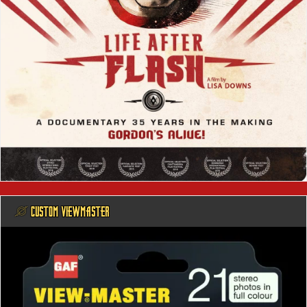
@ CUSTOM VIEWMASTER