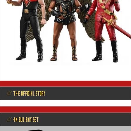
@ THE OFFICIAL STORY
@ 4K BLU-RAY SET