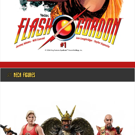
@ NECA FIGURES