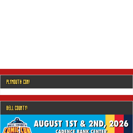
PLYMOUTH CON!
BELL COUNTY!