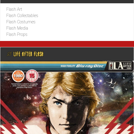
Flash Art
Flash Collectables
Flash Costumes
Flash Media
Flash Props
@ LIFE AFTER FLASH