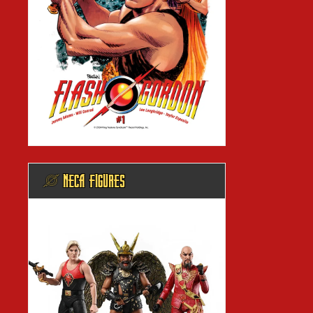
@ NECA FIGURES