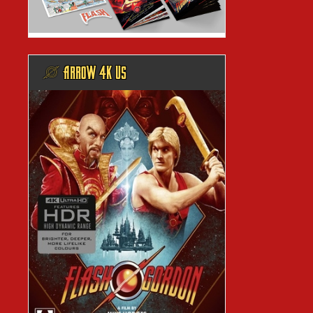
@ ARROW 4K US