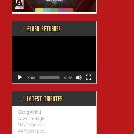
@ FLASH RETURNS!
Video
Player
00:00
01:53
@ LATEST TRIBUTES
Going All In..!
Alive On Stage…
“That Figures…”
44 Years Later…