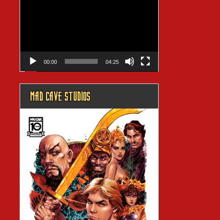
Player
00:00
04:25
MAD CAVE STUDIOS