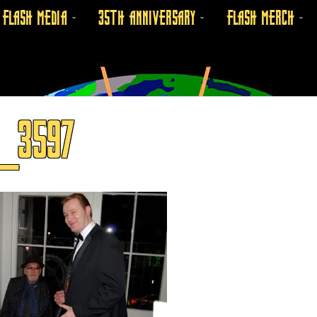
FLASH MEDIA
35TH ANNIVERSARY
FLASH MERCH
_3597