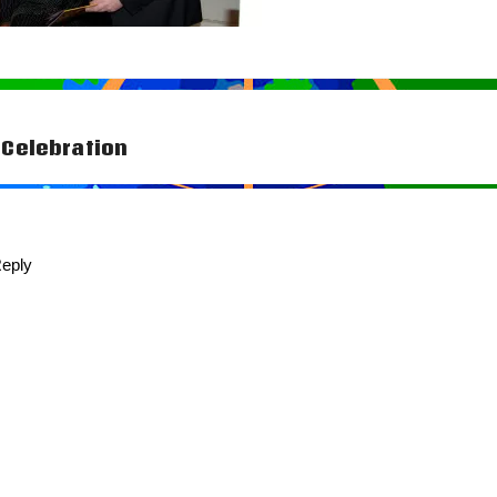
Celebration
tion
eply