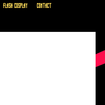
FLASH COSPLAY
CONTACT