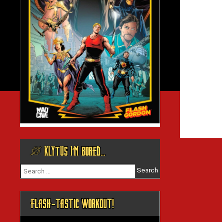
@ KLYTUS I’M BORED…
Search
for:
FLASH-TASTIC WORKOUT!
Video