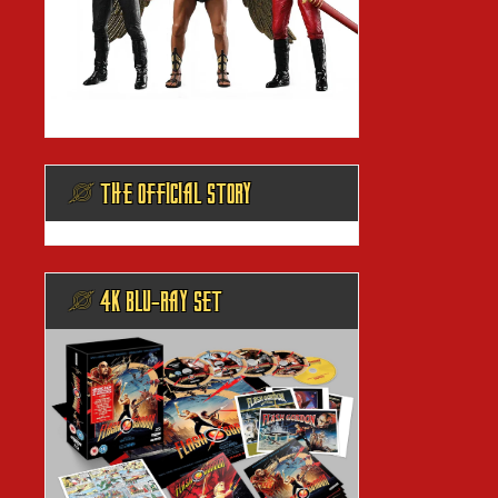
@ THE OFFICIAL STORY
@ 4K BLU-RAY SET