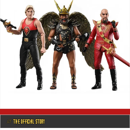
@ THE OFFICIAL STORY