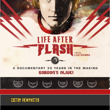
@ CUSTOM VIEWMASTER