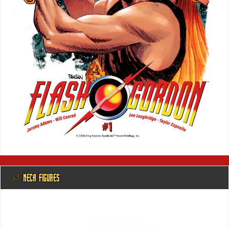
@ NECA FIGURES