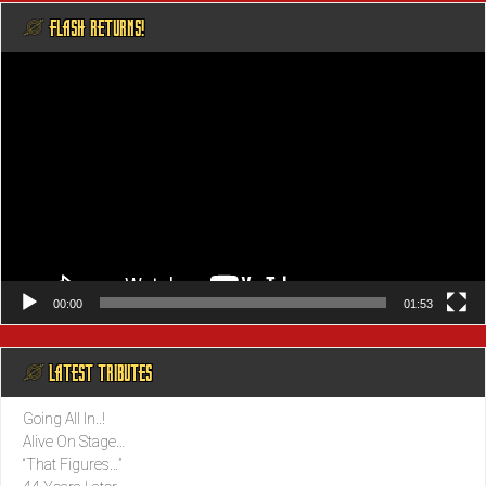
@ FLASH RETURNS!
Video
Player
00:00
01:53
@ LATEST TRIBUTES
Going All In..!
Alive On Stage…
“That Figures…”