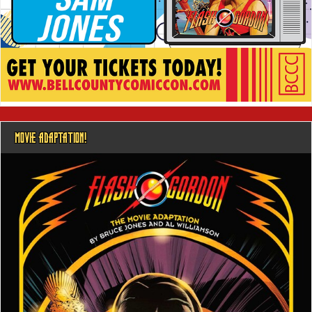
MOVIE ADAPTATION!