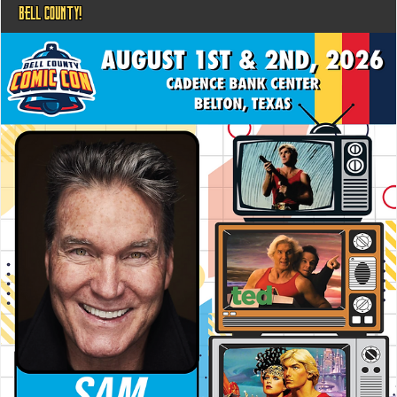
BELL COUNTY!