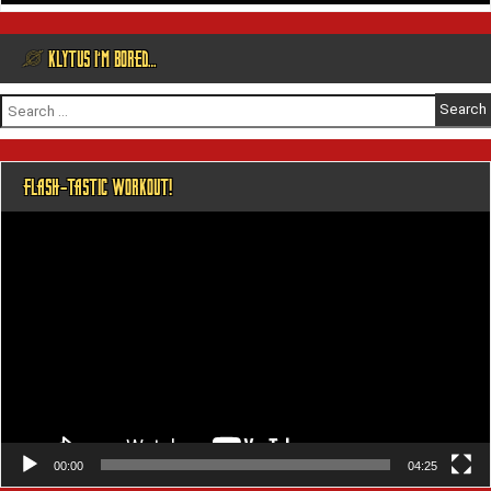
@ KLYTUS I’M BORED…
Search
for:
FLASH-TASTIC WORKOUT!
Video
Player
00:00
04:25