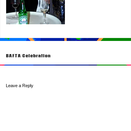
Post
BAFTA Celebration
navigation
Leave a Reply