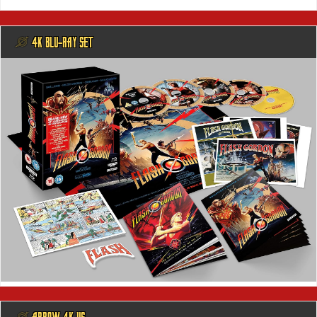
@ 4K BLU-RAY SET