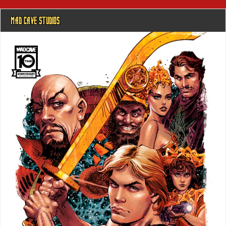
MAD CAVE STUDIOS