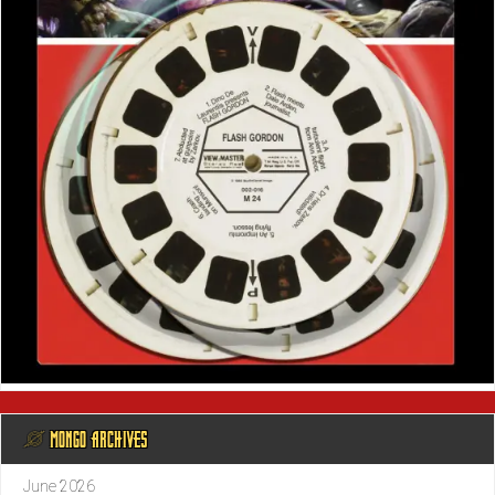
@ MONGO ARCHIVES
June 2026