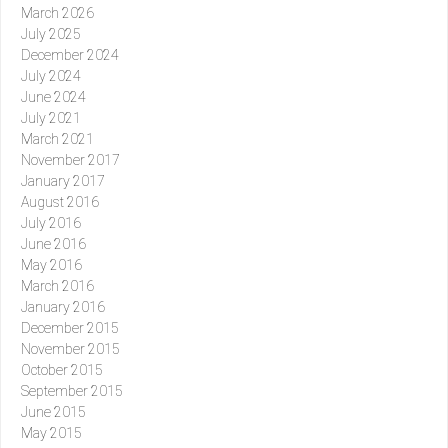
March 2026
July 2025
December 2024
July 2024
June 2024
July 2021
March 2021
November 2017
January 2017
August 2016
July 2016
June 2016
May 2016
March 2016
January 2016
December 2015
November 2015
October 2015
September 2015
June 2015
May 2015