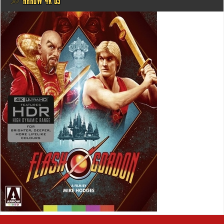
@ ARROW 4K US