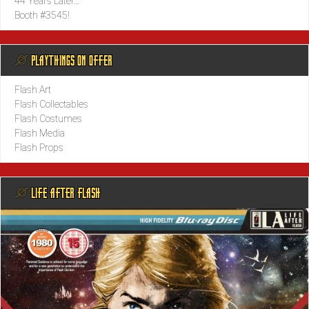
44 Years Later…
Booth #3545!
@ PLAYTHINGS ON OFFER
Flash Art
Flash Collectables
Flash Costumes
Flash Media
Flash Props
@ LIFE AFTER FLASH