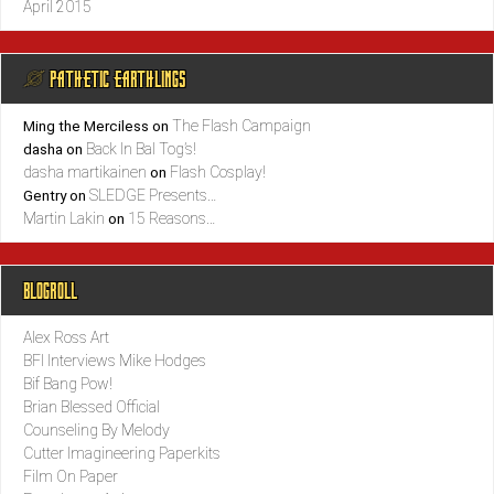
April 2015
@ PATHETIC EARTHLINGS
The Flash Campaign
Ming the Merciless
on
Back In Bal Tog’s!
dasha
on
dasha martikainen
Flash Cosplay!
on
SLEDGE Presents…
Gentry
on
Martin Lakin
15 Reasons…
on
BLOGROLL
Alex Ross Art
BFI Interviews Mike Hodges
Bif Bang Pow!
Brian Blessed Official
Counseling By Melody
Cutter Imagineering Paperkits
Film On Paper