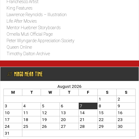
Franchesco Artist
King Features
Lawrence Reynolds – Illustration
Life After Movies
Mentor Huebner Storyboards
Ornella Muti Official Page
Peter Wyngarde Appreciation Society
Queen Online
Timothy Dalton Archive
@ MINGO MEAN TIME
August 2026
M
T
W
T
F
S
S
1
2
3
4
5
6
7
8
9
10
11
12
13
14
15
16
17
18
19
20
21
22
23
24
25
26
27
28
29
30
31