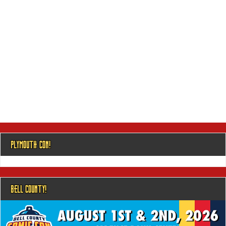
PLYMOUTH CON!
BELL COUNTY!