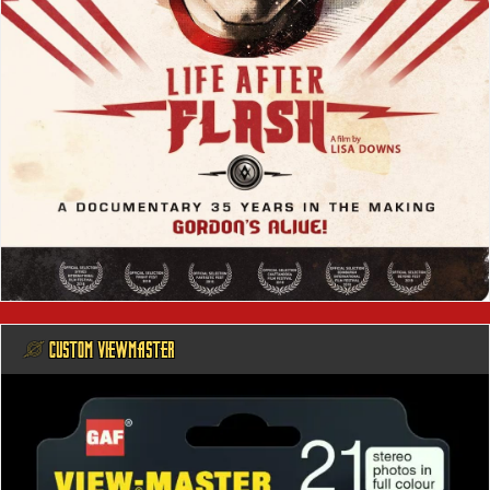
@ CUSTOM VIEWMASTER