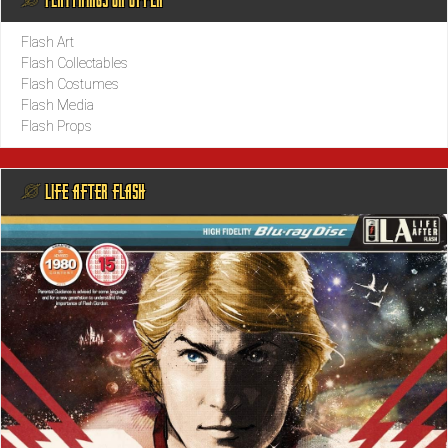
Flash Art
Flash Collectables
Flash Costumes
Flash Media
Flash Props
@ LIFE AFTER FLASH