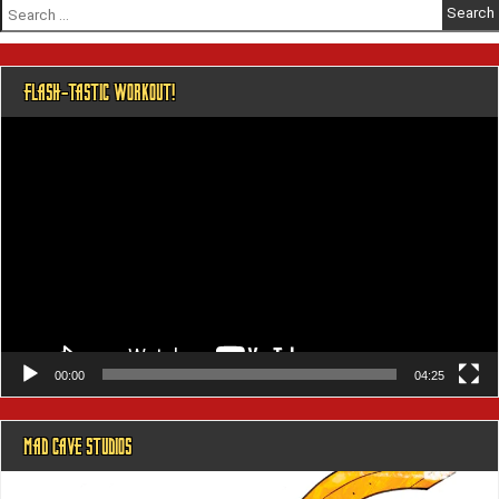
Search
for:
FLASH-TASTIC WORKOUT!
Video
Player
00:00
04:25
MAD CAVE STUDIOS