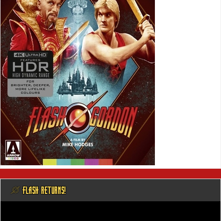
@ FLASH RETURNS!
Video
Player