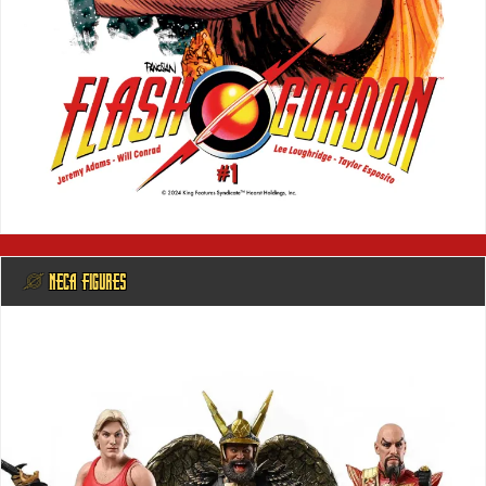
@ NECA FIGURES