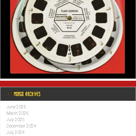
@ MONGO ARCHIVES
June 2026
March 2026
July 2025
December 2024
July 2024