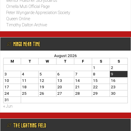
Mentor Huebner Storyboards
Ornella Muti Official Page
Peter Wyngarde Appreciation Society
Queen Online
Timothy Dalton Archive
@ MINGO MEAN TIME
August 2026
M
T
W
T
F
S
S
1
2
3
4
5
6
7
8
9
10
11
12
13
14
15
16
17
18
19
20
21
22
23
24
25
26
27
28
29
30
31
« Jun
@ THE LIGHTNING FIELD