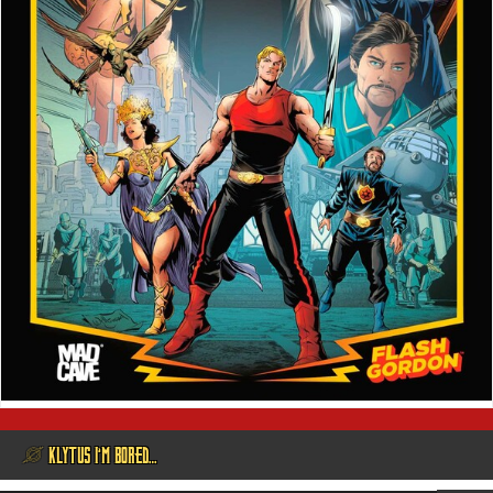
@ KLYTUS I’M BORED…