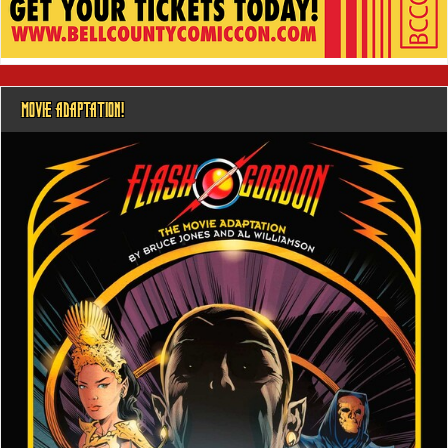
MOVIE ADAPTATION!