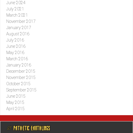
June 2024
July 2021
March 2021
November 2017
January 2017
August 2016
July 2016
June 2016
May 2016
March 2016
January 2016
December 2015
November 2015
October 2015
September 2015
June 2015
May 2015
April 2015
@ PATHETIC EARTHLINGS