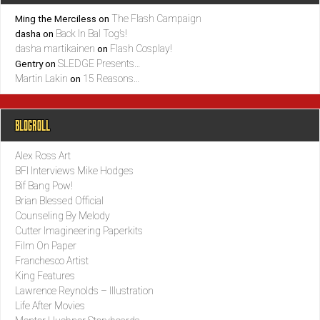
The Flash Campaign
Ming the Merciless
on
Back In Bal Tog’s!
dasha
on
dasha martikainen
Flash Cosplay!
on
SLEDGE Presents…
Gentry
on
Martin Lakin
15 Reasons…
on
BLOGROLL
Alex Ross Art
BFI Interviews Mike Hodges
Bif Bang Pow!
Brian Blessed Official
Counseling By Melody
Cutter Imagineering Paperkits
Film On Paper
Franchesco Artist
King Features
Lawrence Reynolds – Illustration
Life After Movies