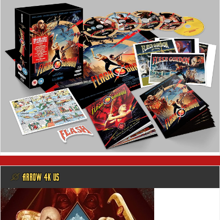
@ ARROW 4K US