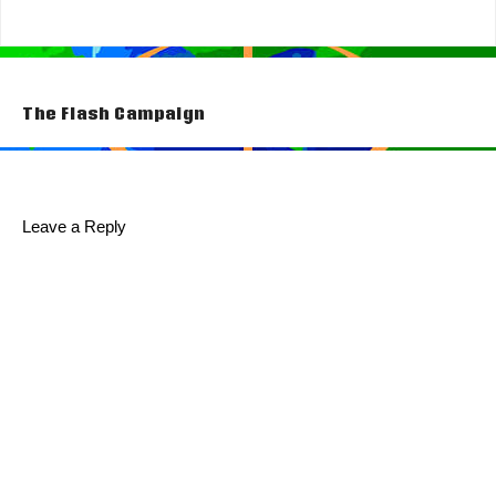
Post
The Flash Campaign
navigation
Leave a Reply