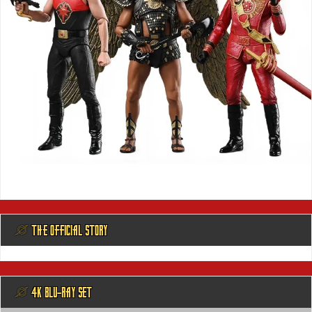
@ THE OFFICIAL STORY
@ 4K BLU-RAY SET