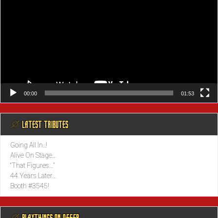
00:00
01:53
@ LATEST TRIBUTES
Going All In..!
Alive On Stage…
“That Figures…”
44 Years Later…
Booth #3545!
@ PLAYTHINGS ON OFFER