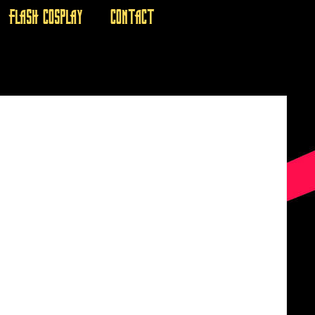
FLASH COSPLAY
CONTACT