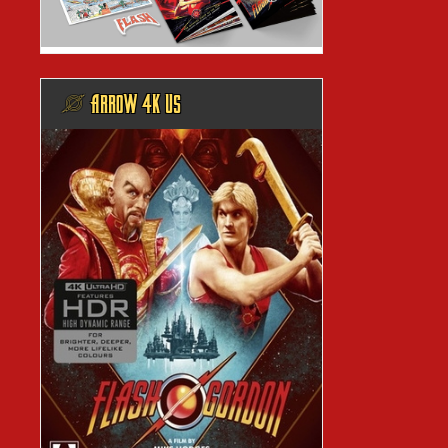
@ ARROW 4K US