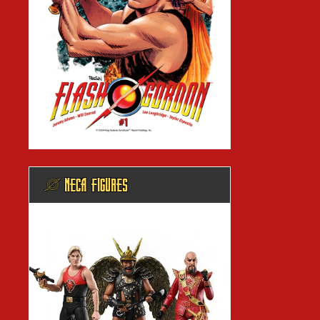
@ NECA FIGURES