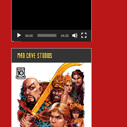
Player
00:00
04:25
MAD CAVE STUDIOS