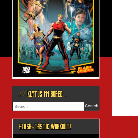
@ KLYTUS I’M BORED…
Search
for:
FLASH-TASTIC WORKOUT!
Video