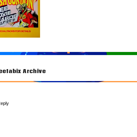
etabix Archive
tion
eply