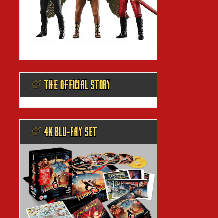
@ THE OFFICIAL STORY
@ 4K BLU-RAY SET