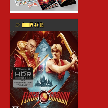
@ ARROW 4K US