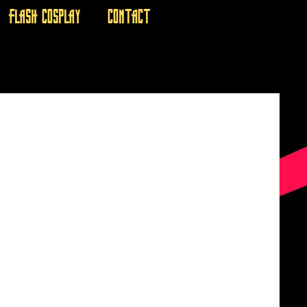
FLASH COSPLAY
CONTACT