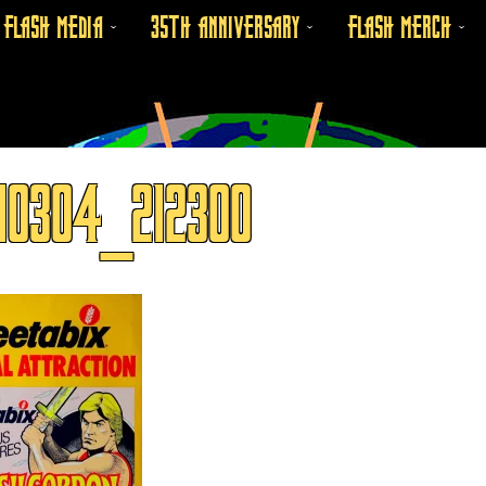
FLASH MEDIA
35TH ANNIVERSARY
FLASH MERCH
10304_212300