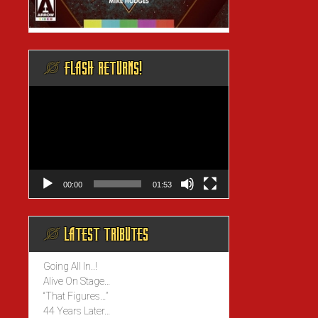
@ FLASH RETURNS!
Video
Player
00:00
01:53
@ LATEST TRIBUTES
Going All In..!
Alive On Stage…
“That Figures…”
44 Years Later…