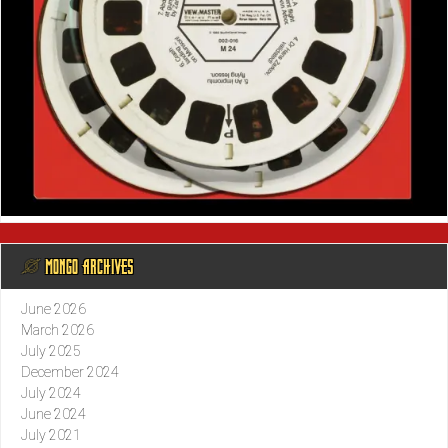
@ MONGO ARCHIVES
June 2026
March 2026
July 2025
December 2024
July 2024
June 2024
July 2021