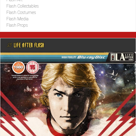
Flash Collectables
Flash Costumes
Flash Media
Flash Props
@ LIFE AFTER FLASH