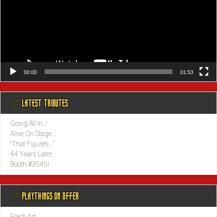
00:00
01:53
@ LATEST TRIBUTES
Going All In..!
Alive On Stage…
“That Figures…”
44 Years Later…
Booth #3545!
@ PLAYTHINGS ON OFFER
Flash Art