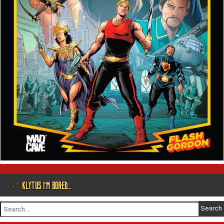
@ KLYTUS I’M BORED…
Search
for: