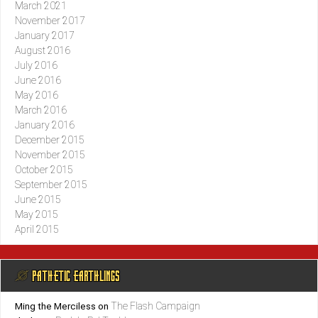
March 2021
November 2017
January 2017
August 2016
July 2016
June 2016
May 2016
March 2016
January 2016
December 2015
November 2015
October 2015
September 2015
June 2015
May 2015
April 2015
@ PATHETIC EARTHLINGS
The Flash Campaign
Ming the Merciless
on