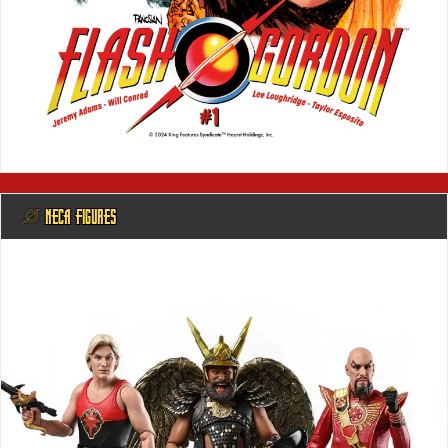
@ NECA FIGURES