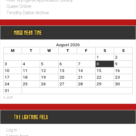
Peter Wyngarde Appreciation Society
Queen Online
Timothy Dalton Archive
@ MINGO MEAN TIME
August 2026
M
T
W
T
F
S
S
1
2
3
4
5
6
7
8
9
10
11
12
13
14
15
16
17
18
19
20
21
22
23
24
25
26
27
28
29
30
31
« Jun
@ THE LIGHTNING FIELD
Log in