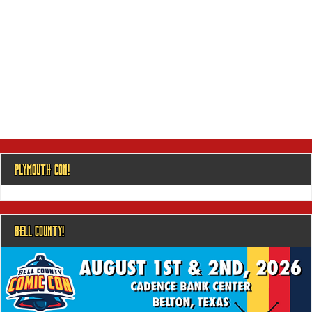
PLYMOUTH CON!
BELL COUNTY!