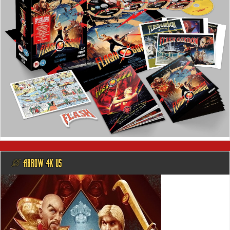
@ ARROW 4K US