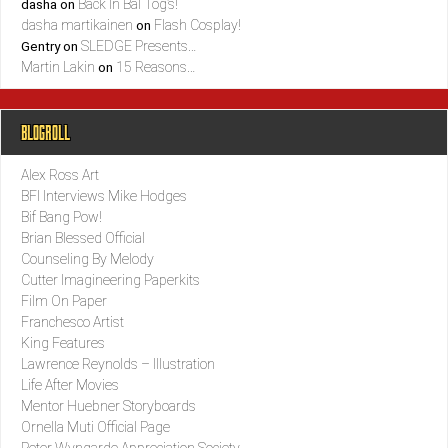
Back In Bal Tog’s!
dasha
on
dasha martikainen
Flash Cosplay!
on
SLEDGE Presents…
Gentry
on
Martin Lakin
15 Reasons…
on
BLOGROLL
Alex Ross Art
BFI Interviews Mike Hodges
Bif Bang Pow!
Brian Blessed Official
Counseling By Melody
Cutter Imagineering Paperkits
Film On Paper
Franchesco Artist
King Features
Lawrence Reynolds – Illustration
Life After Movies
Mentor Huebner Storyboards
Ornella Muti Official Page