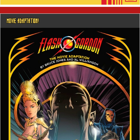
MOVIE ADAPTATION!