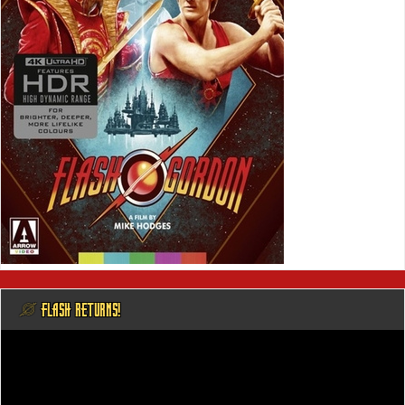
@ FLASH RETURNS!
Video
Player