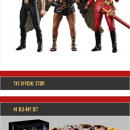
@ THE OFFICIAL STORY
@ 4K BLU-RAY SET