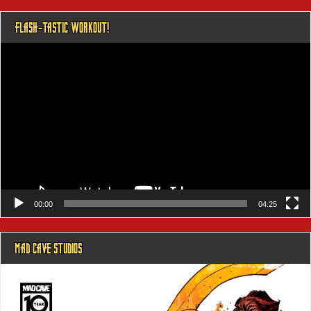
FLASH-TASTIC WORKOUT!
Video
Player
00:00
04:25
MAD CAVE STUDIOS