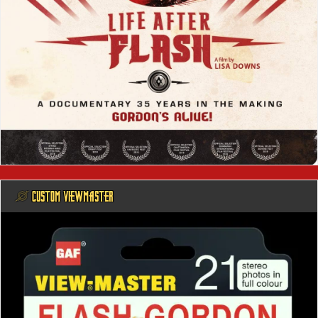
@ CUSTOM VIEWMASTER