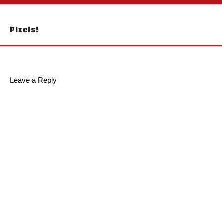
Post
Pixels!
navigation
Leave a Reply