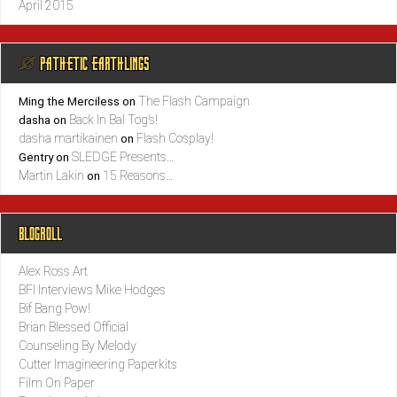
April 2015
@ PATHETIC EARTHLINGS
The Flash Campaign
Ming the Merciless
on
Back In Bal Tog’s!
dasha
on
dasha martikainen
Flash Cosplay!
on
SLEDGE Presents…
Gentry
on
Martin Lakin
15 Reasons…
on
BLOGROLL
Alex Ross Art
BFI Interviews Mike Hodges
Bif Bang Pow!
Brian Blessed Official
Counseling By Melody
Cutter Imagineering Paperkits
Film On Paper