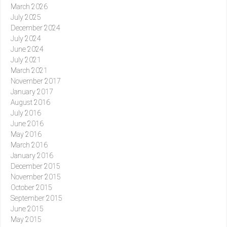
March 2026
July 2025
December 2024
July 2024
June 2024
July 2021
March 2021
November 2017
January 2017
August 2016
July 2016
June 2016
May 2016
March 2016
January 2016
December 2015
November 2015
October 2015
September 2015
June 2015
May 2015