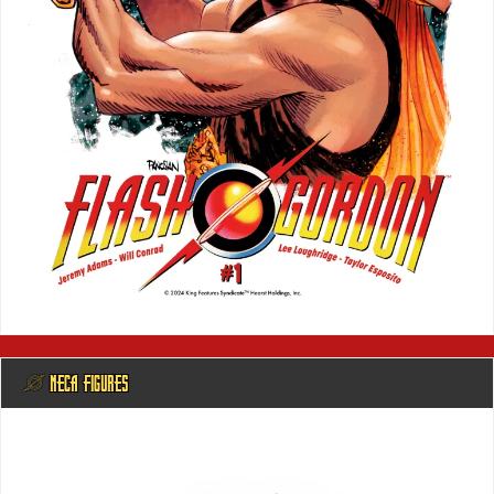
@ NECA FIGURES