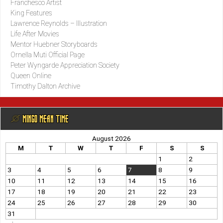
Franchesco Artist
King Features
Lawrence Reynolds – Illustration
Life After Movies
Mentor Huebner Storyboards
Ornella Muti Official Page
Peter Wyngarde Appreciation Society
Queen Online
Timothy Dalton Archive
@ MINGO MEAN TIME
August 2026
M
T
W
T
F
S
S
1
2
3
4
5
6
7
8
9
10
11
12
13
14
15
16
17
18
19
20
21
22
23
24
25
26
27
28
29
30
31