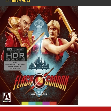
@ ARROW 4K US