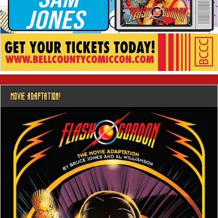
MOVIE ADAPTATION!