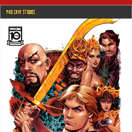
MAD CAVE STUDIOS