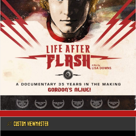
@ CUSTOM VIEWMASTER