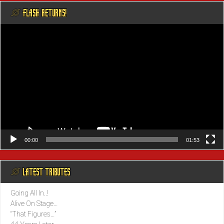
@ FLASH RETURNS!
Video
Player
00:00
01:53
@ LATEST TRIBUTES
Going All In..!
Alive On Stage…
“That Figures…”