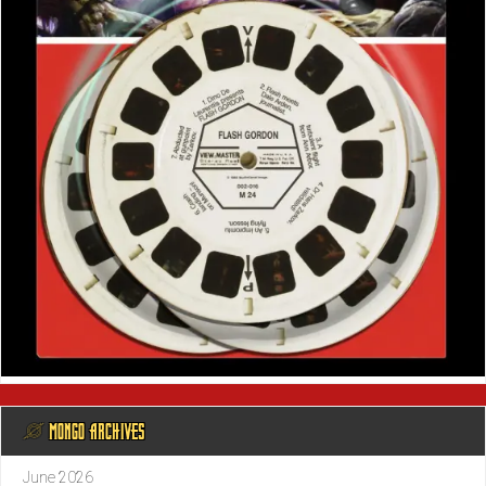
@ MONGO ARCHIVES
June 2026