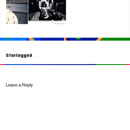
Post
Starlogged
navigation
Leave a Reply