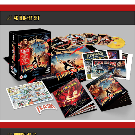
@ 4K BLU-RAY SET