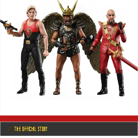
@ THE OFFICIAL STORY