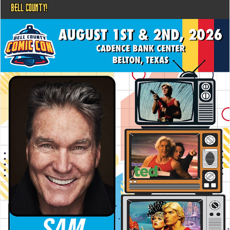
BELL COUNTY!