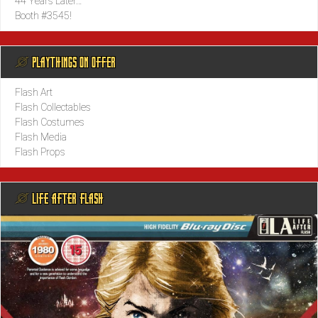
44 Years Later…
Booth #3545!
@ PLAYTHINGS ON OFFER
Flash Art
Flash Collectables
Flash Costumes
Flash Media
Flash Props
@ LIFE AFTER FLASH