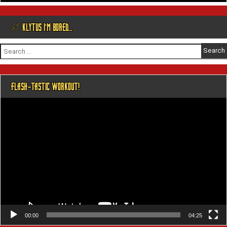
@ KLYTUS I’M BORED…
Search
for:
FLASH-TASTIC WORKOUT!
Video
Player
00:00
04:25