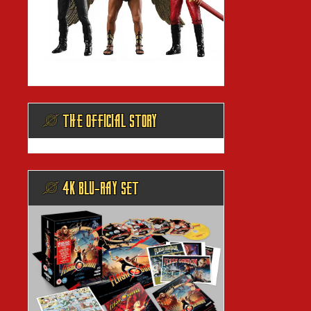
@ THE OFFICIAL STORY
@ 4K BLU-RAY SET