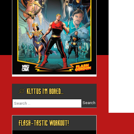
@ KLYTUS I’M BORED…
Search
for:
FLASH-TASTIC WORKOUT!
Video