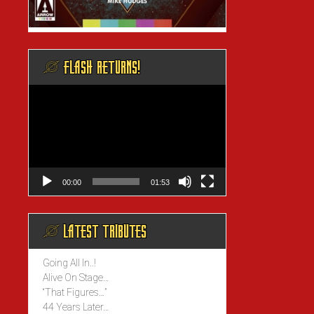
@ FLASH RETURNS!
Video
Player
00:00
01:53
@ LATEST TRIBUTES
Going All In..!
Alive On Stage…
“That Figures…”
44 Years Later…