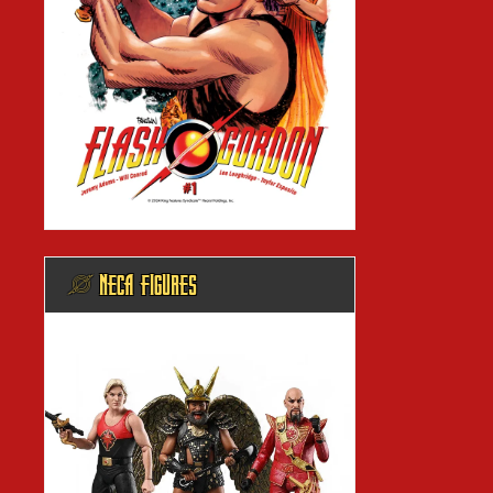
@ NECA FIGURES