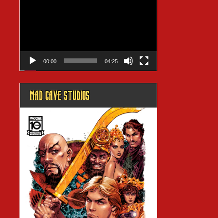
Player
00:00
04:25
MAD CAVE STUDIOS