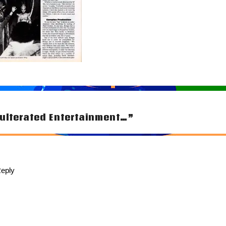
ulterated Entertainment…”
tion
eply