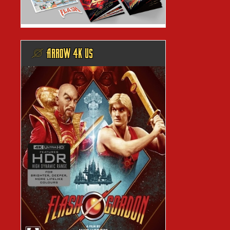
@ ARROW 4K US