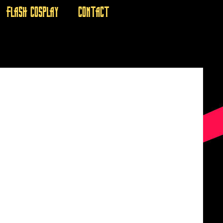
FLASH COSPLAY
CONTACT