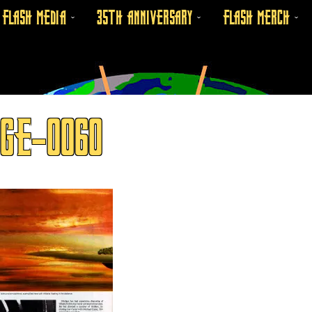
FLASH MEDIA
35TH ANNIVERSARY
FLASH MERCH
GE-0060